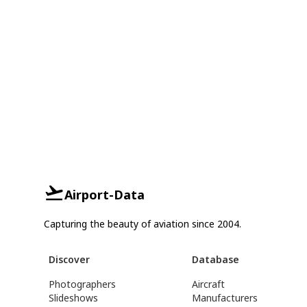
Airport-Data
Capturing the beauty of aviation since 2004.
Discover
Database
Photographers
Aircraft
Slideshows
Manufacturers