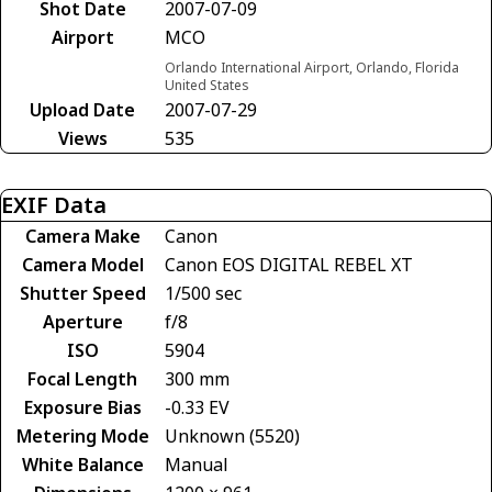
Shot Date
2007-07-09
Airport
MCO
Orlando International Airport, Orlando, Florida
United States
Upload Date
2007-07-29
Views
535
EXIF Data
Camera Make
Canon
Camera Model
Canon EOS DIGITAL REBEL XT
Shutter Speed
1/500 sec
Aperture
f/8
ISO
5904
Focal Length
300 mm
Exposure Bias
-0.33 EV
Metering Mode
Unknown (5520)
White Balance
Manual