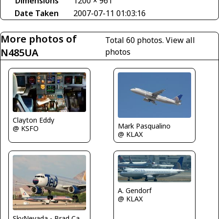
Dimensions
1200 × 961
Date Taken
2007-07-11 01:03:16
More photos of
Total 60 photos.
View all
N485UA
photos
Clayton Eddy
Mark Pasqualino
@ KSFO
@ KLAX
A. Gendorf
@ KLAX
SkyNevada - Brad Campbell