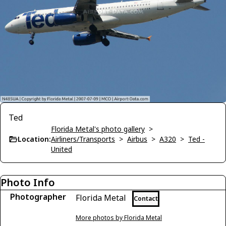
Ted
Florida Metal's photo gallery
>
Location:
Airliners/Transports
>
Airbus
>
A320
>
Ted -
United
Photo Info
Photographer
Florida Metal
Contact
More photos by Florida Metal