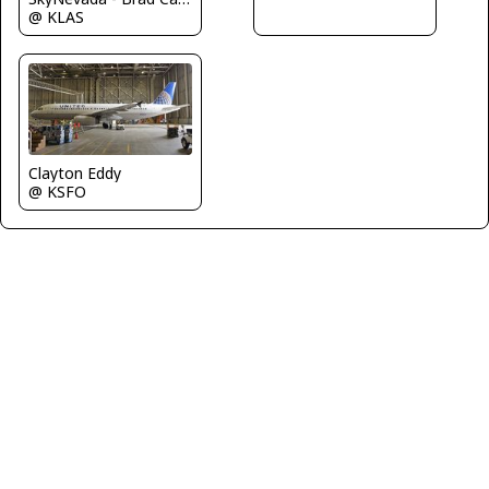
@ KLAS
Clayton Eddy
@ KSFO