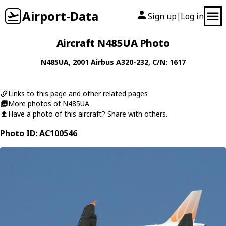
Airport-Data
Sign up
Log in
|
Aircraft N485UA Photo
N485UA
, 2001
Airbus
A320-232
, C/N: 1617
Links to this page and other related pages
More photos of N485UA
Have a photo of this aircraft? Share with others.
Photo ID: AC100546