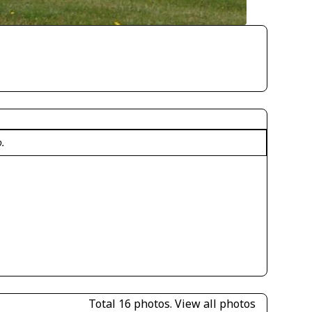
o.
Total 16 photos.
View all photos