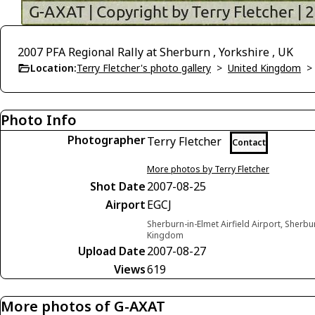
2007 PFA Regional Rally at Sherburn , Yorkshire , UK
Location:
Terry Fletcher's photo gallery
>
United Kingdom
Photo Info
Photographer
Terry Fletcher
Contact
More photos by Terry Fletcher
Shot Date
2007-08-25
Airport
EGCJ
Sherburn-in-Elmet Airfield Airport, Sherbu
Kingdom
Upload Date
2007-08-27
Views
619
More photos of G-AXAT