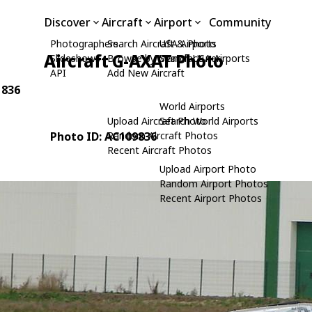
Discover
Aircraft
Airport
Community
Photographers
Search Aircraft & Photo
USA Airports
Aircraft G-AXAT Photo
Slideshows
Browse by Manufacturer
Search USA Airports
API
Add New Aircraft
 836
World Airports
Upload Aircraft Photo
Search World Airports
Photo ID: AC109836
Random Aircraft Photos
Recent Aircraft Photos
Upload Airport Photo
Random Airport Photos
Recent Airport Photos