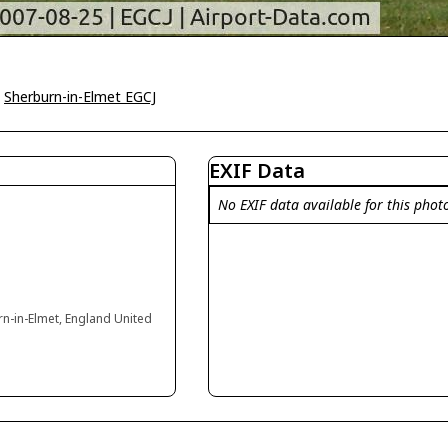
>
Sherburn-in-Elmet EGCJ
EXIF Data
No EXIF data available for this phot
rn-in-Elmet, England United