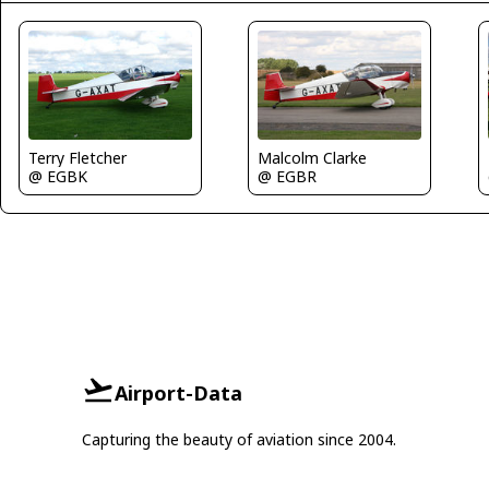
Terry Fletcher
Malcolm Clarke
@ EGBK
@ EGBR
Airport-Data
Capturing the beauty of aviation since 2004.