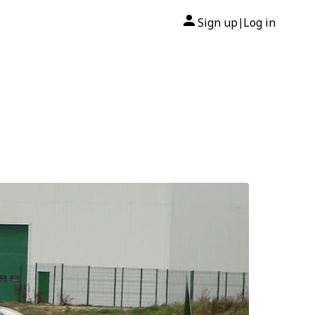
Sign up
Log in
|