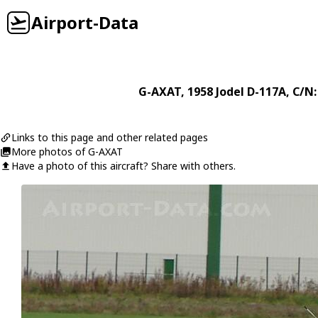
Airport-Data
G-AXAT
, 1958
Jodel
D-117A
, C/N:
Links to this page and other related pages
More photos of G-AXAT
Have a photo of this aircraft? Share with others.