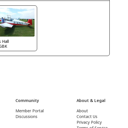
s Hall
GBK
Community
About & Legal
Member Portal
About
Discussions
Contact Us
Privacy Policy
Terms of Service