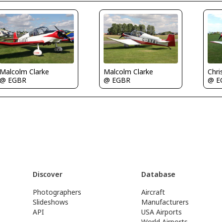
Chri
Malcolm Clarke
Malcolm Clarke
@ E
@ EGBR
@ EGBR
Discover
Database
Photographers
Aircraft
Slideshows
Manufacturers
API
USA Airports
World Airports