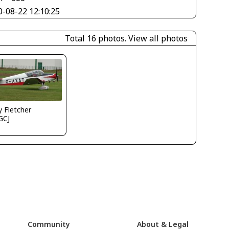
0-08-22 12:10:25
Total 16 photos.
View all photos
y Fletcher
GCJ
Community
About & Legal