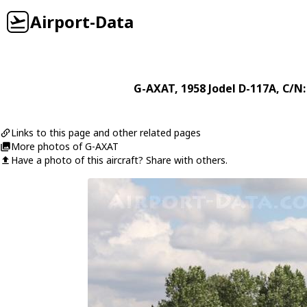
Airport-Data
G-AXAT
, 1958
Jodel
D-117A
, C/N:
Links to this page and other related pages
More photos of G-AXAT
Have a photo of this aircraft? Share with others.