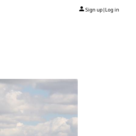
Sign up
Log in
|