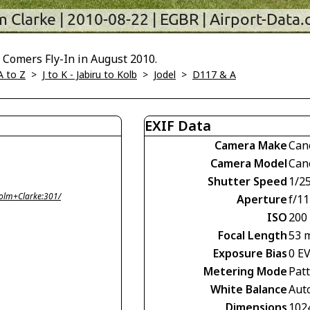
 Comers Fly-In in August 2010.
A to Z
>
J to K - Jabiru to Kolb
>
Jodel
>
D117 & A
EXIF Data
Camera Make
Can
Camera Model
Can
Shutter Speed
1/2
olm+Clarke:301/
Aperture
f/11
ISO
200
Focal Length
53 
Exposure Bias
0 E
Metering Mode
Pat
White Balance
Aut
Dimensions
102