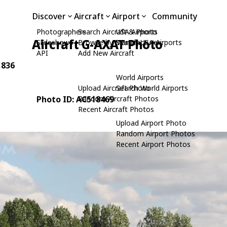
Discover
Aircraft
Airport
Community
Photographers
Search Aircraft & Photo
USA Airports
Aircraft G-AXAT Photo
Slideshows
Browse by Manufacturer
Search USA Airports
API
Add New Aircraft
 836
World Airports
Upload Aircraft Photo
Search World Airports
Photo ID: AC518469
Random Aircraft Photos
Recent Aircraft Photos
Upload Airport Photo
Random Airport Photos
Recent Airport Photos