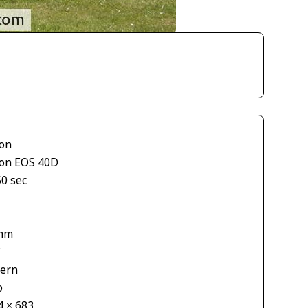
on
on EOS 40D
50 sec
mm
V
tern
o
4 × 683