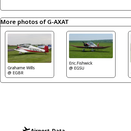
More photos of G-AXAT
Eric.Fishwick
Grahame Wills
@ EGSU
@ EGBR
Airport-Data