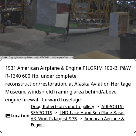
1931 American Airplane & Engine PILGRIM 100-B, P&W
R-1340 600 Hp, under complete
reconstruction/restoration, at Alaska Aviation Heritage
Museum, windshield framing area behind/above
engine firewall-forward fuselage
Doug Robertson's photo gallery
>
AIRPORTS-
SEAPORTS
>
LHD-Lake Hood Sea Plane Base,
Location:
AK. World's largest SPB
>
American Airplane &
Engine