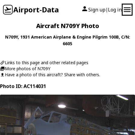
Airport-Data
Sign up
Log in
|
Aircraft N709Y Photo
N709Y
, 1931
American Airplane & Engine
Pilgrim 100B
, C/N:
6605
Links to this page and other related pages
More photos of N709Y
Have a photo of this aircraft? Share with others.
Photo ID: AC114031