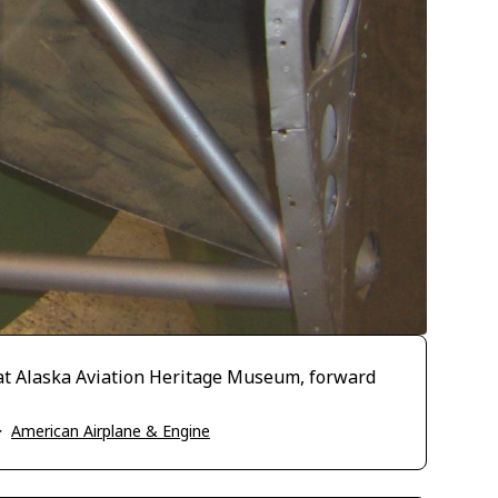
at Alaska Aviation Heritage Museum, forward
>
American Airplane & Engine