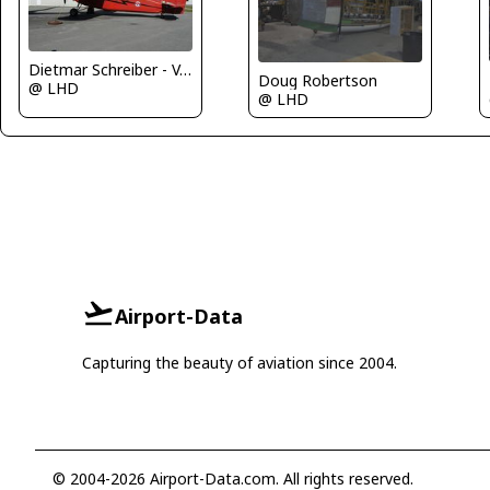
Dietmar Schreiber - VAP
Doug Robertson
@ LHD
@ LHD
Airport-Data
Capturing the beauty of aviation since 2004.
© 2004-2026 Airport-Data.com. All rights reserved.