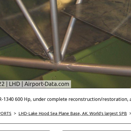
1340 600 Hp, under complete reconstruction/restoration, 
PORTS
>
LHD-Lake Hood Sea Plane Base, AK. World's largest SPB