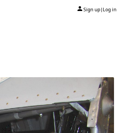
Sign up
Log in
|