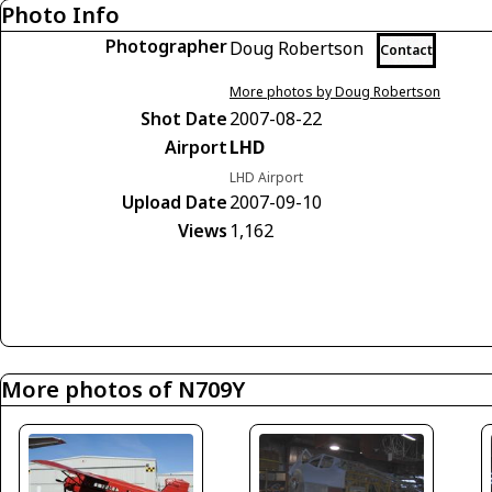
Photo Info
Photographer
Doug Robertson
Contact
More photos by Doug Robertson
Shot Date
2007-08-22
Airport
LHD
LHD Airport
Upload Date
2007-09-10
Views
1,162
More photos of N709Y