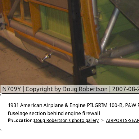
1931 American Airplane & Engine PILGRIM 100-B, P&W R-
fuselage section behind engine firewall
Location:
Doug Robertson's photo gallery
>
AIRPORTS-SEA