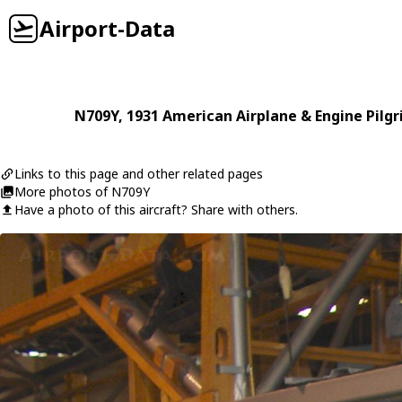
Airport-Data
N709Y
, 1931
American Airplane & Engine
Pilg
Links to this page and other related pages
More photos of N709Y
Have a photo of this aircraft? Share with others.