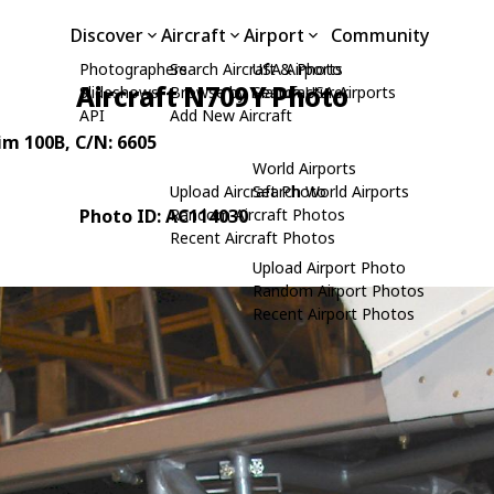
Discover
Aircraft
Airport
Community
Photographers
Search Aircraft & Photo
USA Airports
Aircraft N709Y Photo
Slideshows
Browse by Manufacturer
Search USA Airports
API
Add New Aircraft
rim 100B
, C/N: 6605
World Airports
Upload Aircraft Photo
Search World Airports
Photo ID: AC114030
Random Aircraft Photos
Recent Aircraft Photos
Upload Airport Photo
Random Airport Photos
Recent Airport Photos