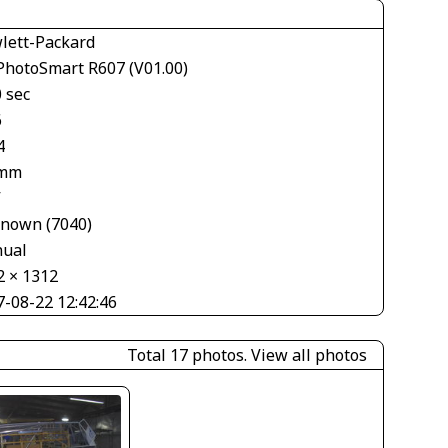
lett-Packard
PhotoSmart R607 (V01.00)
 sec
6
4
 mm
V
nown (7040)
ual
2 × 1312
7-08-22 12:42:46
Total 17 photos.
View all photos