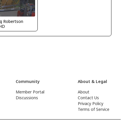
g Robertson
HD
Community
About & Legal
Member Portal
About
Discussions
Contact Us
Privacy Policy
Terms of Service