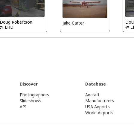
Doug Robertson
Dou
Jake Carter
@ LHD
@ L
Discover
Database
Photographers
Aircraft
Slideshows
Manufacturers
API
USA Airports
World Airports