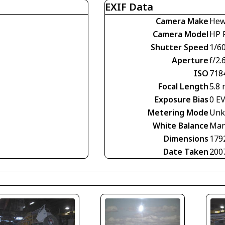
EXIF Data
Camera Make
Hew
Camera Model
HP 
Shutter Speed
1/60
Aperture
f/2.
ISO
718
Focal Length
5.8
Exposure Bias
0 E
Metering Mode
Unk
White Balance
Man
Dimensions
179
Date Taken
200