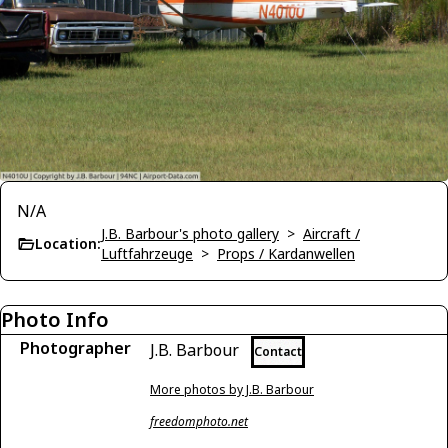
N/A
J.B. Barbour's photo gallery
>
Aircraft /
Location:
Luftfahrzeuge
>
Props / Kardanwellen
Photo Info
Photographer
J.B. Barbour
Contact
More photos by J.B. Barbour
freedomphoto.net