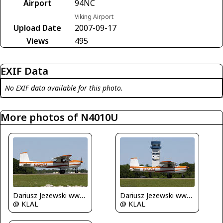
Airport
94NC
Viking Airport
Upload Date
2007-09-17
Views
495
EXIF Data
No EXIF data available for this photo.
More photos of N4010U
Dariusz Jezewski www.FotoDj.com
Dariusz Jezewski www.FotoDj.com
@ KLAL
@ KLAL