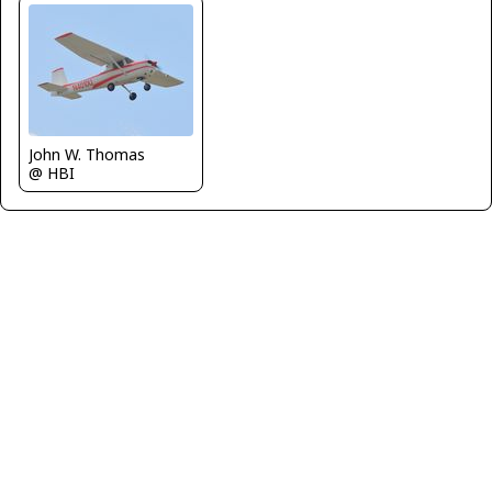
John W. Thomas
@ HBI