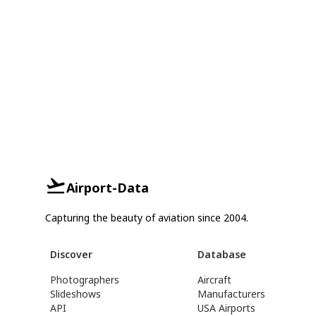
Airport-Data
Capturing the beauty of aviation since 2004.
Discover
Database
Photographers
Aircraft
Slideshows
Manufacturers
API
USA Airports