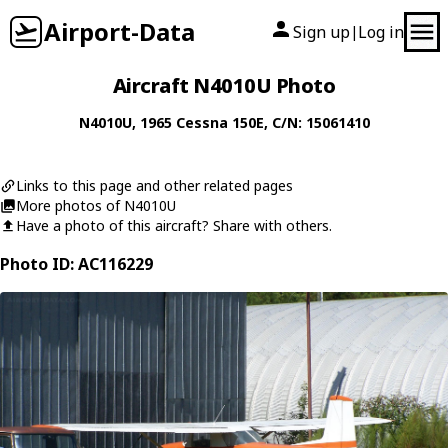
Airport-Data
Sign up
Log in
|
Aircraft N4010U Photo
N4010U
, 1965
Cessna
150E
, C/N: 15061410
Links to this page and other related pages
More photos of N4010U
Have a photo of this aircraft? Share with others.
Photo ID: AC116229