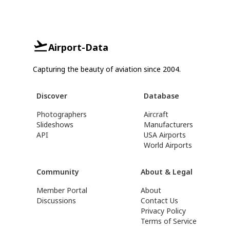
Airport-Data
Capturing the beauty of aviation since 2004.
Discover
Database
Photographers
Aircraft
Slideshows
Manufacturers
API
USA Airports
World Airports
Community
About & Legal
Member Portal
About
Discussions
Contact Us
Privacy Policy
Terms of Service