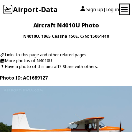
Airport-Data
Sign up
Log in
|
Aircraft N4010U Photo
N4010U
, 1965
Cessna
150E
, C/N: 15061410
Links to this page and other related pages
More photos of N4010U
Have a photo of this aircraft? Share with others.
Photo ID: AC1689127