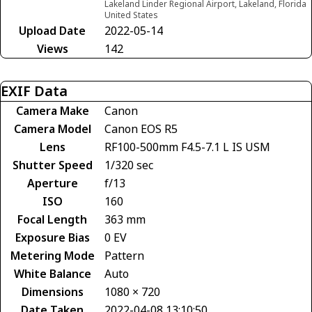
Lakeland Linder Regional Airport, Lakeland, Florida
United States
Upload Date
2022-05-14
Views
142
EXIF Data
Camera Make
Canon
Camera Model
Canon EOS R5
Lens
RF100-500mm F4.5-7.1 L IS USM
Shutter Speed
1/320 sec
Aperture
f/13
ISO
160
Focal Length
363 mm
Exposure Bias
0 EV
Metering Mode
Pattern
White Balance
Auto
Dimensions
1080 × 720
Date Taken
2022-04-08 13:10:50