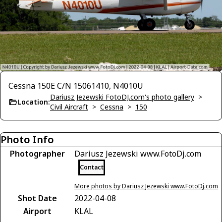
Cessna 150E C/N 15061410, N4010U
Dariusz Jezewski FotoDJ.com's photo gallery
>
Location:
Civil Aircraft
>
Cessna
>
150
Photo Info
Photographer
Dariusz Jezewski www.FotoDj.com
Contact
More photos by Dariusz Jezewski www.FotoDj.com
Shot Date
2022-04-08
Airport
KLAL