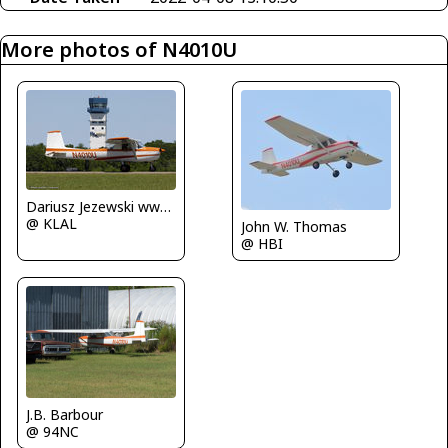
More photos of N4010U
Dariusz Jezewski www.FotoDj.com
@ KLAL
John W. Thomas
@ HBI
J.B. Barbour
@ 94NC