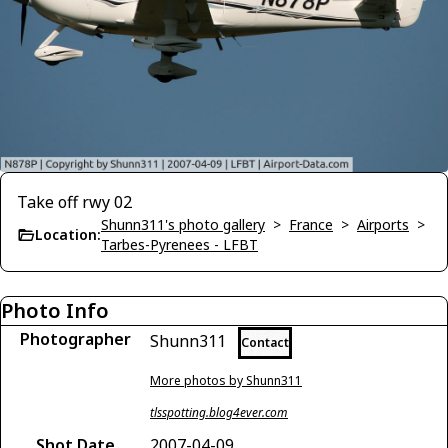
Take off rwy 02
Shunn311's photo gallery
>
France
>
Airports
>
Location:
Tarbes-Pyrenees - LFBT
Photo Info
Photographer
Shunn311
Contact
More photos by Shunn311
tlsspotting.blog4ever.com
Shot Date
2007-04-09