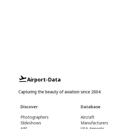
Airport-Data
Capturing the beauty of aviation since 2004.
Discover
Database
Photographers
Aircraft
Slideshows
Manufacturers
API
USA Airports