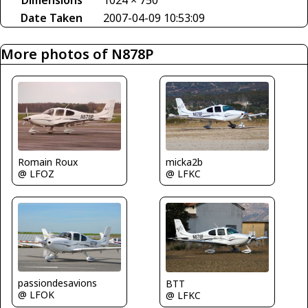
Dimensions
1024 × 750
Date Taken
2007-04-09 10:53:09
More photos of N878P
Romain Roux
micka2b
@ LFOZ
@ LFKC
passiondesavions
BTT
@ LFOK
@ LFKC