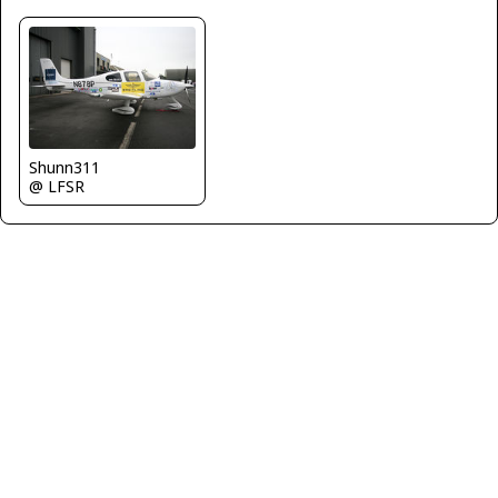
Shunn311
@ LFSR