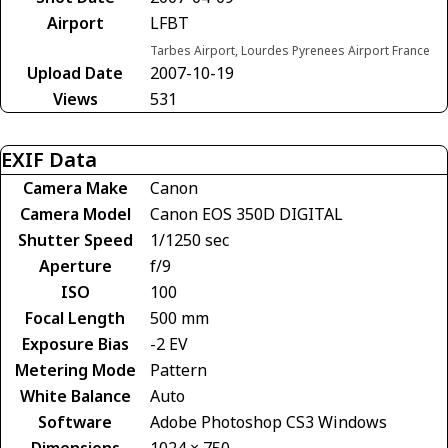
Airport
LFBT
Tarbes Airport, Lourdes Pyrenees Airport France
Upload Date
2007-10-19
Views
531
EXIF Data
Camera Make
Canon
Camera Model
Canon EOS 350D DIGITAL
Shutter Speed
1/1250 sec
Aperture
f/9
ISO
100
Focal Length
500 mm
Exposure Bias
-2 EV
Metering Mode
Pattern
White Balance
Auto
Software
Adobe Photoshop CS3 Windows