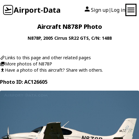
Airport-Data
Sign up
Log in
|
Aircraft N878P Photo
N878P
, 2005
Cirrus
SR22 GTS
, C/N: 1488
Links to this page and other related pages
More photos of N878P
Have a photo of this aircraft? Share with others.
Photo ID: AC126605