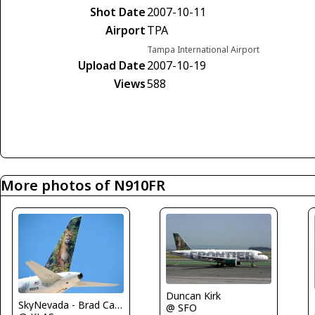
Shot Date
2007-10-11
Airport
TPA
Tampa International Airport
Upload Date
2007-10-19
Views
588
More photos of N910FR
Duncan Kirk
SkyNevada - Brad Campbell
@ SFO