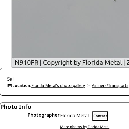
Sal
Location:
Florida Metal's photo gallery
>
Airliners/Transports
Photo Info
Photographer
Florida Metal
Contact
More photos by Florida Metal