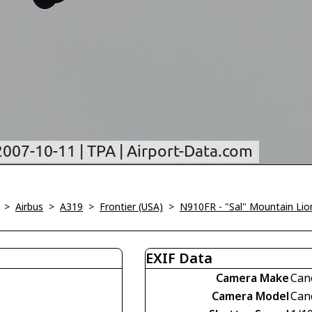
>
Airbus
>
A319
>
Frontier (USA)
>
N910FR - "Sal" Mountain Lio
EXIF Data
Camera Make
Can
Camera Model
Can