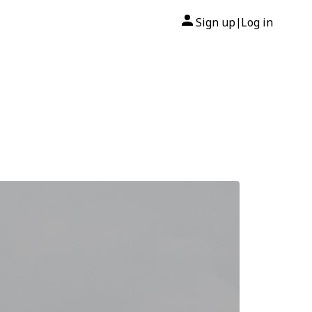
Sign up
Log in
|