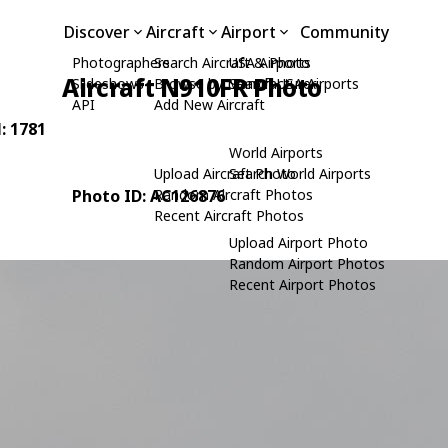
Discover
Aircraft
Airport
Community
Photographers
Search Aircraft & Photo
USA Airports
Aircraft N910FR Photo
Slideshows
Browse by Manufacturer
Search USA Airports
API
Add New Aircraft
N: 1781
World Airports
Upload Aircraft Photo
Search World Airports
Photo ID: AC126876
Random Aircraft Photos
Recent Aircraft Photos
Upload Airport Photo
Random Airport Photos
Recent Airport Photos