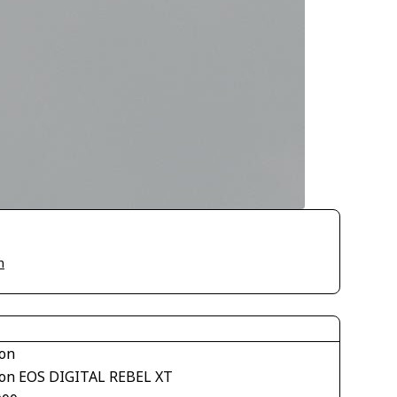
n
on
on EOS DIGITAL REBEL XT