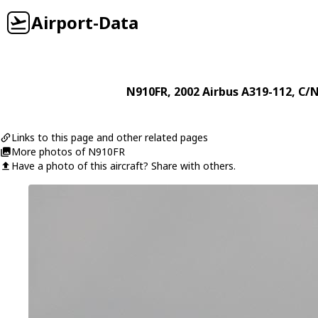
Airport-Data
N910FR
, 2002
Airbus
A319-112
, C/
Links to this page and other related pages
More photos of N910FR
Have a photo of this aircraft? Share with others.