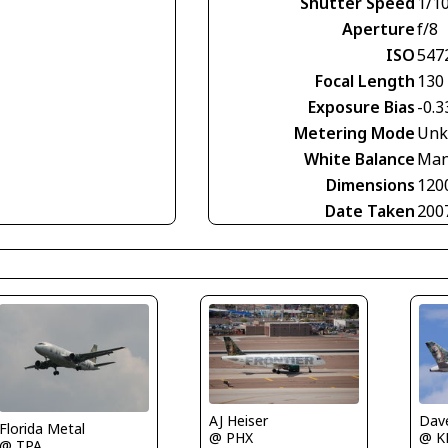
Shutter Speed
1/1
Aperture
f/8
ISO
547
Focal Length
130
Exposure Bias
-0.3
Metering Mode
Unk
White Balance
Man
Dimensions
120
Date Taken
200
AJ Heiser
Dave
Florida Metal
@ PHX
@ K
@ TPA