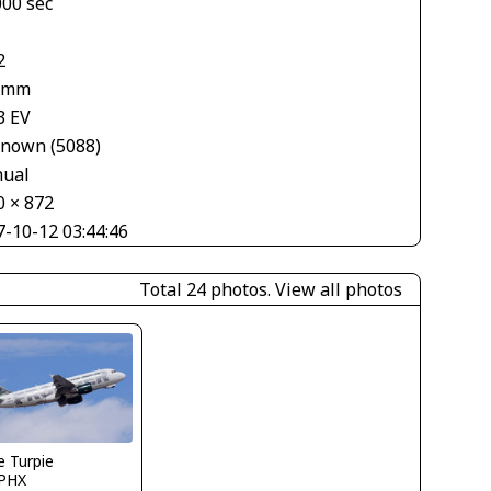
000 sec
2
 mm
3 EV
nown (5088)
ual
0 × 872
7-10-12 03:44:46
Total 24 photos.
View all photos
 Turpie
PHX