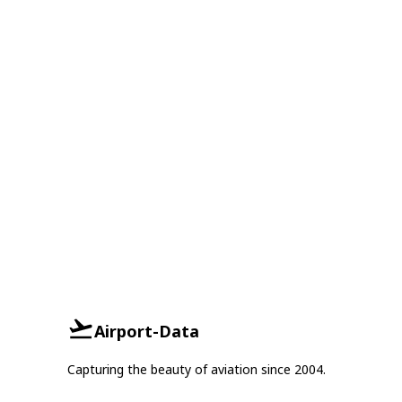
Airport-Data
Capturing the beauty of aviation since 2004.