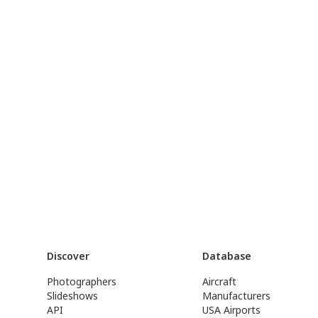
Discover
Database
Photographers
Aircraft
Slideshows
Manufacturers
API
USA Airports