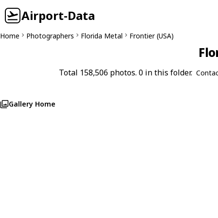
Airport-Data
Home
Photographers
Florida Metal
Frontier (USA)
Flo
Total 158,506 photos. 0 in this folder.
Contac
Gallery Home