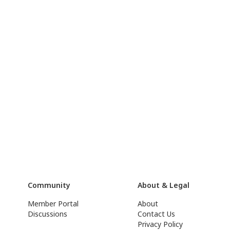
Community
About & Legal
Member Portal
About
Discussions
Contact Us
Privacy Policy