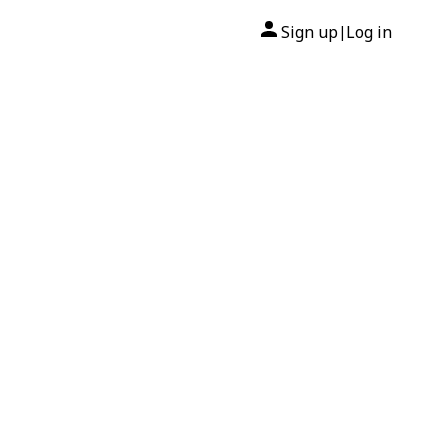
Sign up
Log in
|