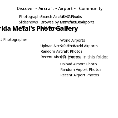
Discover
Aircraft
Airport
Community
Photographers
Search Aircraft & Photo
USA Airports
Slideshows
Browse by Manufacturer
Search USA Airports
rida Metal's Photo Gallery
API
Add New Aircraft
t Photographer
World Airports
Upload Aircraft Photo
Search World Airports
Random Aircraft Photos
No photos in this folder.
Recent Aircraft Photos
Upload Airport Photo
Random Airport Photos
Recent Airport Photos