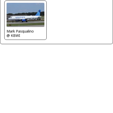
Mark Pasqualino
@ KBWI