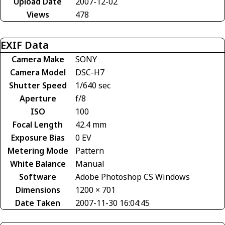
Upload Date
2007-12-02
Views
478
EXIF Data
Camera Make
SONY
Camera Model
DSC-H7
Shutter Speed
1/640 sec
Aperture
f/8
ISO
100
Focal Length
42.4 mm
Exposure Bias
0 EV
Metering Mode
Pattern
White Balance
Manual
Software
Adobe Photoshop CS Windows
Dimensions
1200 × 701
Date Taken
2007-11-30 16:04:45