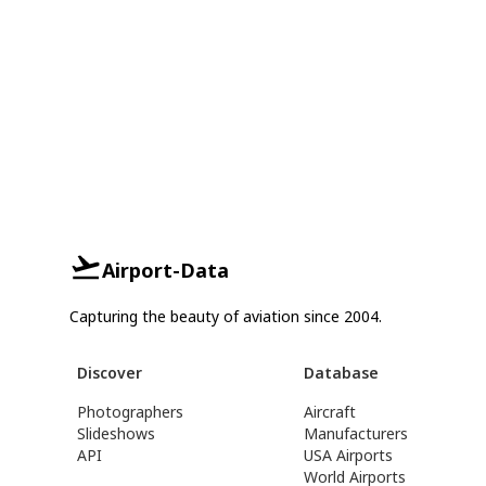
Airport-Data
Capturing the beauty of aviation since 2004.
Discover
Database
Photographers
Aircraft
Slideshows
Manufacturers
API
USA Airports
World Airports