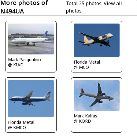
More photos of
Total 35 photos.
View all
N494UA
photos
Mark Pasqualino
Florida Metal
@ KIAD
@ MCO
Mark Kalfas
@ KORD
Florida Metal
@ KMCO