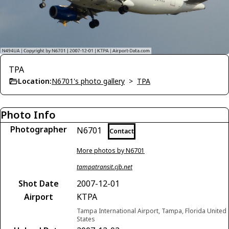
TPA
Location:
N6701's photo gallery
>
TPA
Photo Info
Photographer
N6701
Contact
More photos by N6701
tampatransit.cjb.net
Shot Date
2007-12-01
Airport
KTPA
Tampa International Airport, Tampa, Florida United
States