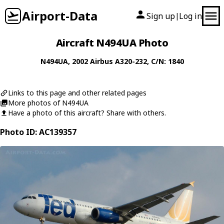
Airport-Data
Sign up
Log in
|
Aircraft N494UA Photo
N494UA
, 2002
Airbus
A320-232
, C/N: 1840
Links to this page and other related pages
More photos of N494UA
Have a photo of this aircraft? Share with others.
Photo ID: AC139357