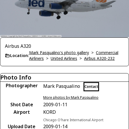
Airbus A320
Mark Pasqualino's photo gallery
>
Commercial
Location:
Airliners
>
United Airlines
>
Airbus A320-232
Photo Info
Photographer
Mark Pasqualino
Contact
More photos by Mark Pasqualino
Shot Date
2009-01-11
Airport
KORD
Chicago O'hare International Airport
Upload Date
2009-01-14