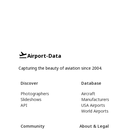
Airport-Data
Capturing the beauty of aviation since 2004.
Discover
Database
Photographers
Aircraft
Slideshows
Manufacturers
API
USA Airports
World Airports
Community
About & Legal