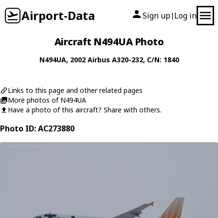
Airport-Data
Sign up
Log in
|
Aircraft N494UA Photo
N494UA
, 2002
Airbus
A320-232
, C/N: 1840
Links to this page and other related pages
More photos of N494UA
Have a photo of this aircraft? Share with others.
Photo ID: AC273880