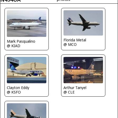
Florida Metal
Mark Pasqualino
@ MCO
@ KIAD
Arthur Tanyel
Clayton Eddy
@ CLE
@ KSFO