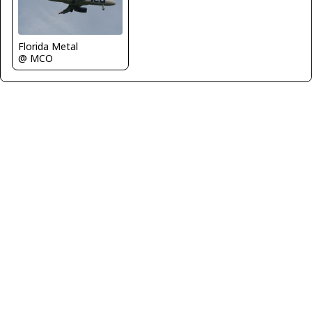
Florida Metal
@ MCO