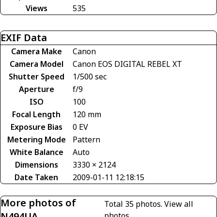
Views
535
EXIF Data
Camera Make
Canon
Camera Model
Canon EOS DIGITAL REBEL XT
Shutter Speed
1/500 sec
Aperture
f/9
ISO
100
Focal Length
120 mm
Exposure Bias
0 EV
Metering Mode
Pattern
White Balance
Auto
Dimensions
3330 × 2124
Date Taken
2009-01-11 12:18:15
More photos of
Total 35 photos.
View all
N494UA
photos