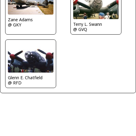
Zane Adams
Terry L. Swann
@ GKY
@ GVQ
Glenn E. Chatfield
@ RFD