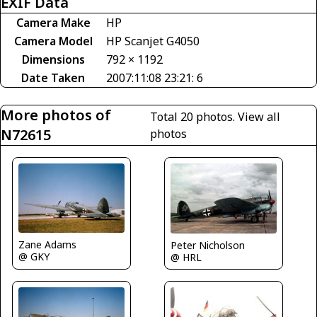
EXIF Data
Camera Make
HP
Camera Model
HP Scanjet G4050
Dimensions
792 × 1192
Date Taken
2007:11:08 23:21: 6
More photos of
Total 20 photos.
View all
N72615
photos
Zane Adams
Peter Nicholson
@ GKY
@ HRL