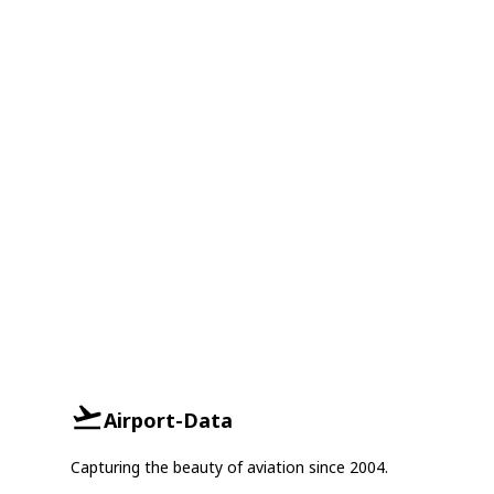
Airport-Data
Capturing the beauty of aviation since 2004.