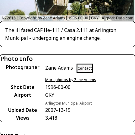
The ill fated CAF He-111 / Casa 2.111 at Arlington
Municipal - undergoing an engine change.
Photo Info
Photographer
Zane Adams
Contact
More photos by Zane Adams
Shot Date
1996-00-00
Airport
GKY
Arlington Municipal Airport
Upload Date
2007-12-19
Views
3,418