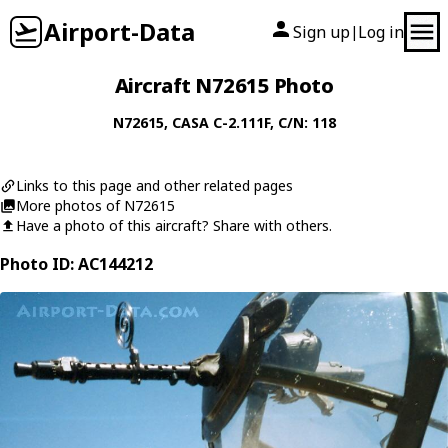
Airport-Data
Sign up
Log in
|
Aircraft N72615 Photo
N72615
,
CASA
C-2.111F
, C/N: 118
Links to this page and other related pages
More photos of N72615
Have a photo of this aircraft? Share with others.
Photo ID: AC144212