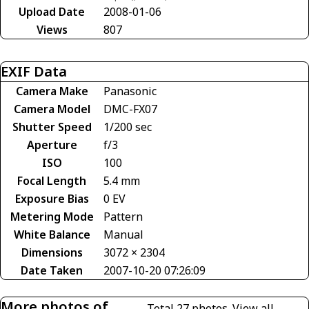
Upload Date
2008-01-06
Views
807
EXIF Data
Camera Make
Panasonic
Camera Model
DMC-FX07
Shutter Speed
1/200 sec
Aperture
f/3
ISO
100
Focal Length
5.4 mm
Exposure Bias
0 EV
Metering Mode
Pattern
White Balance
Manual
Dimensions
3072 × 2304
Date Taken
2007-10-20 07:26:09
More photos of
Total 27 photos.
View all