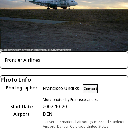
Frontier Airlines
Photo Info
Photographer
Francisco Undiks
Contact
More photos by Francisco Undiks
Shot Date
2007-10-20
Airport
DEN
Denver International Airport (succeeded Stapleton
Airport), Denver, Colorado United States