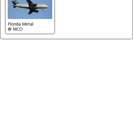
Florida Metal
@ MCO