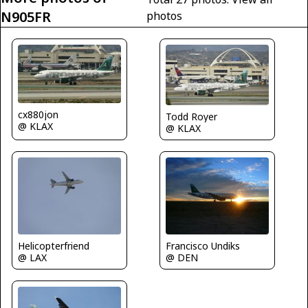
N905FR
photos
cx880jon
Todd Royer
@ KLAX
@ KLAX
Helicopterfriend
Francisco Undiks
@ LAX
@ DEN