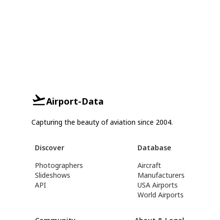
Airport-Data
Capturing the beauty of aviation since 2004.
Discover
Database
Photographers
Aircraft
Slideshows
Manufacturers
API
USA Airports
World Airports