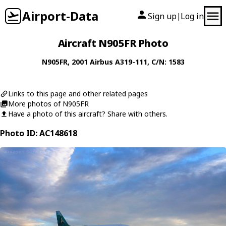
Airport-Data
Sign up
Log in
|
Aircraft N905FR Photo
N905FR
, 2001
Airbus
A319-111
, C/N: 1583
Links to this page and other related pages
More photos of N905FR
Have a photo of this aircraft? Share with others.
Photo ID: AC148618