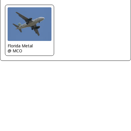
Florida Metal
@ MCO