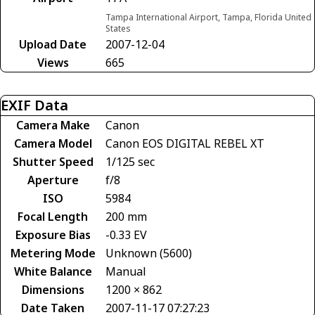
Tampa International Airport, Tampa, Florida United
States
Upload Date
2007-12-04
Views
665
EXIF Data
Camera Make
Canon
Camera Model
Canon EOS DIGITAL REBEL XT
Shutter Speed
1/125 sec
Aperture
f/8
ISO
5984
Focal Length
200 mm
Exposure Bias
-0.33 EV
Metering Mode
Unknown (5600)
White Balance
Manual
Dimensions
1200 × 862
Date Taken
2007-11-17 07:27:23