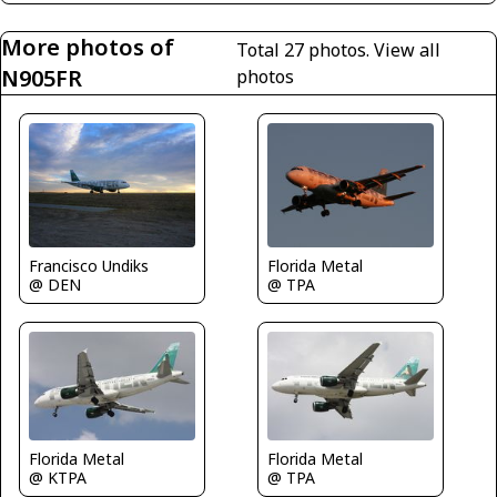
More photos of
Total 27 photos.
View all
N905FR
photos
Florida Metal
Francisco Undiks
@ TPA
@ DEN
Florida Metal
Florida Metal
@ KTPA
@ TPA