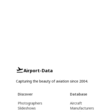
Airport-Data
Capturing the beauty of aviation since 2004.
Discover
Database
Photographers
Aircraft
Slideshows
Manufacturers