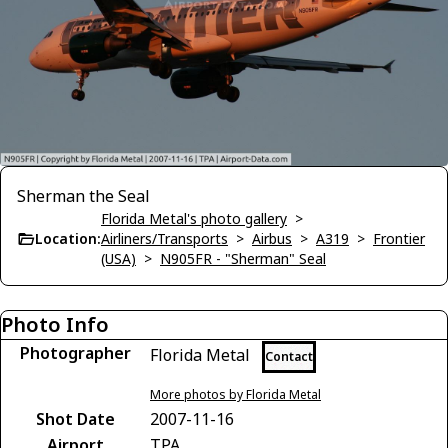
Sherman the Seal
Florida Metal's photo gallery
>
Location:
Airliners/Transports
>
Airbus
>
A319
>
Frontier
(USA)
>
N905FR - "Sherman" Seal
Photo Info
Photographer
Florida Metal
Contact
More photos by Florida Metal
Shot Date
2007-11-16
Airport
TPA