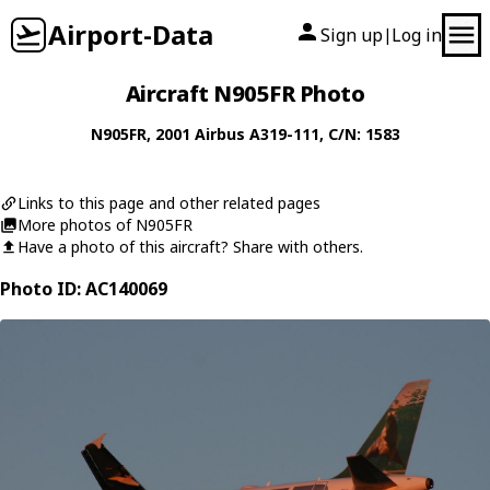
Airport-Data
Sign up
Log in
|
Aircraft N905FR Photo
N905FR
, 2001
Airbus
A319-111
, C/N: 1583
Links to this page and other related pages
More photos of N905FR
Have a photo of this aircraft? Share with others.
Photo ID: AC140069