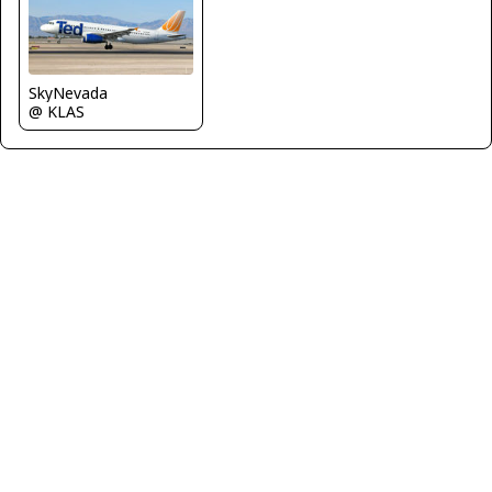
SkyNevada
@ KLAS