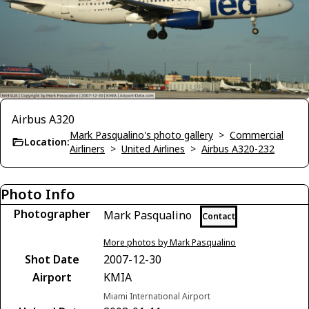
Airbus A320
Mark Pasqualino's photo gallery
>
Commercial
Location:
Airliners
>
United Airlines
>
Airbus A320-232
Photo Info
Photographer
Mark Pasqualino
Contact
More photos by Mark Pasqualino
Shot Date
2007-12-30
Airport
KMIA
Miami International Airport