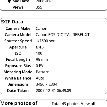
Upload Date
2008-01-11
Views
355
EXIF Data
Camera Make
Canon
Camera Model
Canon EOS DIGITAL REBEL XT
Shutter Speed
1/1600 sec
Aperture
f/4.5
ISO
100
Focal Length
95 mm
Exposure Bias
0 EV
Metering Mode
Pattern
White Balance
Auto
Dimensions
3456 × 2304
Date Taken
2007-12-31 06:49:09
More photos of
Total 43 photos.
View all