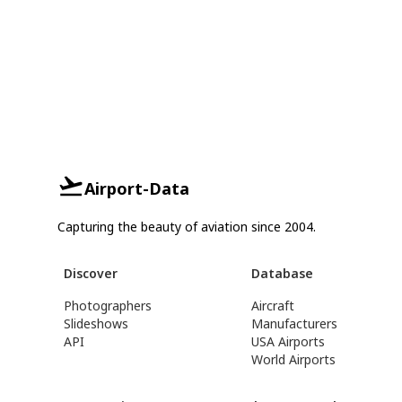
Airport-Data
Capturing the beauty of aviation since 2004.
Discover
Database
Photographers
Aircraft
Slideshows
Manufacturers
API
USA Airports
World Airports