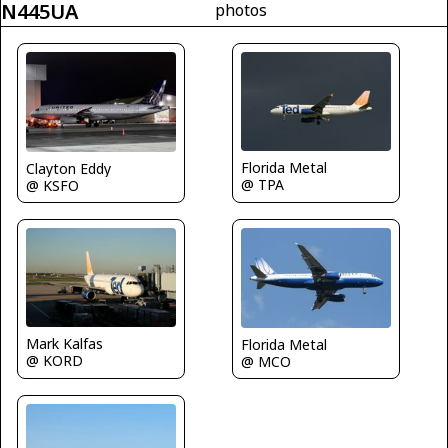
N445UA
photos
Florida Metal
Clayton Eddy
@ TPA
@ KSFO
Mark Kalfas
Florida Metal
@ KORD
@ MCO