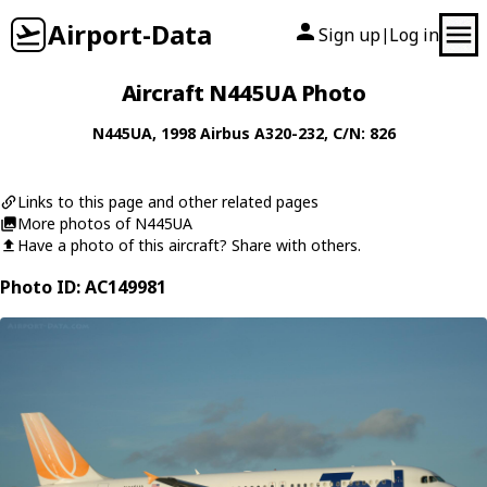
Airport-Data
Sign up
Log in
|
Aircraft N445UA Photo
N445UA
, 1998
Airbus
A320-232
, C/N: 826
Links to this page and other related pages
More photos of N445UA
Have a photo of this aircraft? Share with others.
Photo ID: AC149981