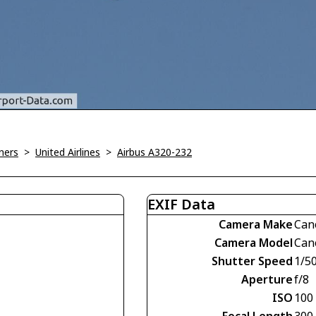
ners
>
United Airlines
>
Airbus A320-232
EXIF Data
Camera Make
Can
Camera Model
Can
Shutter Speed
1/5
Aperture
f/8
ISO
100