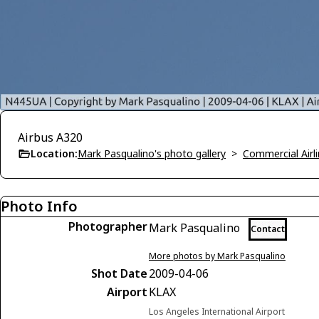
Airbus A320
Location:
Mark Pasqualino's photo gallery
>
Commercial Airli
Photo Info
Photographer
Mark Pasqualino
Contact
More photos by Mark Pasqualino
Shot Date
2009-04-06
Airport
KLAX
Los Angeles International Airport