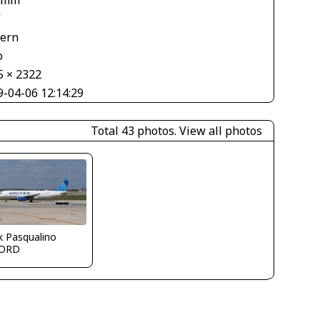
 mm
V
tern
o
5 × 2322
9-04-06 12:14:29
Total 43 photos.
View all photos
k Pasqualino
ORD