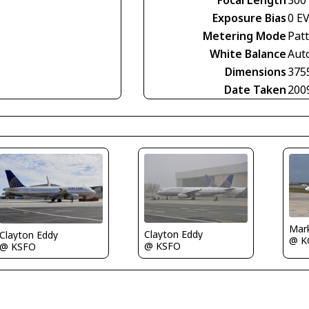
Focal Length
300
Exposure Bias
0 E
Metering Mode
Pat
White Balance
Aut
Dimensions
375
Date Taken
200
Mar
Clayton Eddy
Clayton Eddy
@ K
@ KSFO
@ KSFO