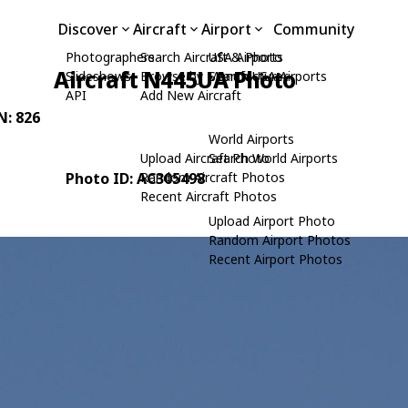
Discover
Aircraft
Airport
Community
Photographers
Search Aircraft & Photo
USA Airports
Aircraft N445UA Photo
Slideshows
Browse by Manufacturer
Search USA Airports
API
Add New Aircraft
N: 826
World Airports
Upload Aircraft Photo
Search World Airports
Photo ID: AC305498
Random Aircraft Photos
Recent Aircraft Photos
Upload Airport Photo
Random Airport Photos
Recent Airport Photos