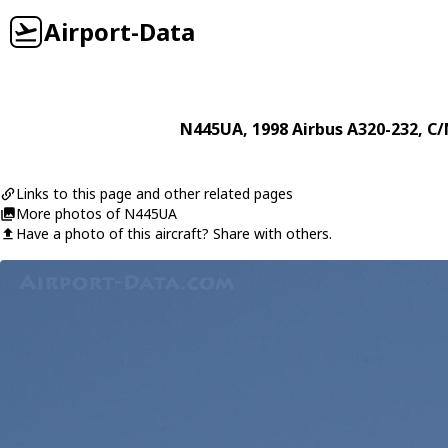
Airport-Data
N445UA
, 1998
Airbus
A320-232
, C/
Links to this page and other related pages
More photos of N445UA
Have a photo of this aircraft? Share with others.