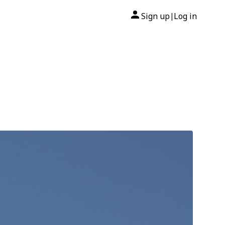
Sign up
Log in
|