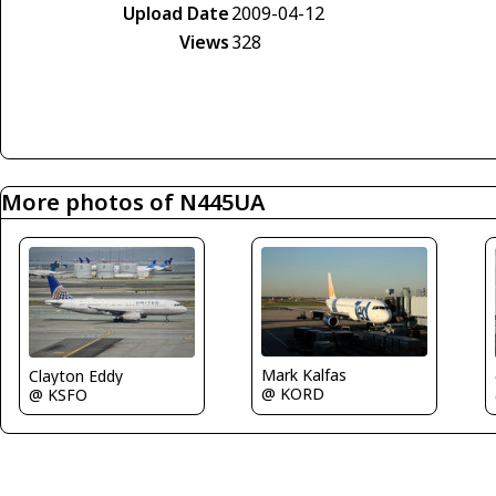
Upload Date
2009-04-12
Views
328
More photos of N445UA
Mark Kalfas
Clayton Eddy
@ KORD
@ KSFO