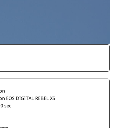
on
on EOS DIGITAL REBEL XS
00 sec