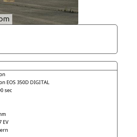
on
on EOS 350D DIGITAL
00 sec
mm
7 EV
tern