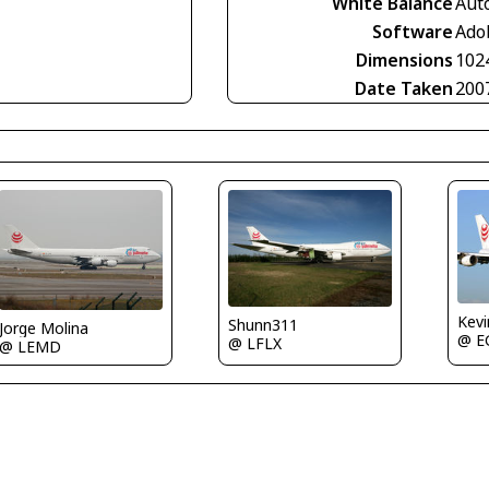
White Balance
Aut
Software
Ado
Dimensions
102
Date Taken
200
Kev
Shunn311
Jorge Molina
@ E
@ LFLX
@ LEMD