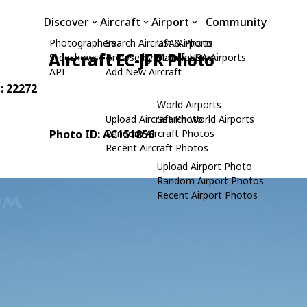
Discover
Aircraft
Airport
Community
Photographers
Search Aircraft & Photo
USA Airports
Aircraft EC-JFR Photo
Slideshows
Browse by Manufacturer
Search USA Airports
API
Add New Aircraft
N: 22272
World Airports
Upload Aircraft Photo
Search World Airports
Photo ID: AC151856
Random Aircraft Photos
Recent Aircraft Photos
Upload Airport Photo
Random Airport Photos
Recent Airport Photos