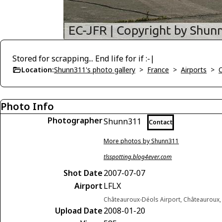
Stored for scrapping... End life for if :-|
Location:
Shunn311's photo gallery
>
France
>
Airports
>
Photo Info
Photographer
Shunn311
Contact
More photos by Shunn311
tlsspotting.blog4ever.com
Shot Date
2007-07-07
Airport
LFLX
Châteauroux-Déols Airport, Châteauroux,
Upload Date
2008-01-20