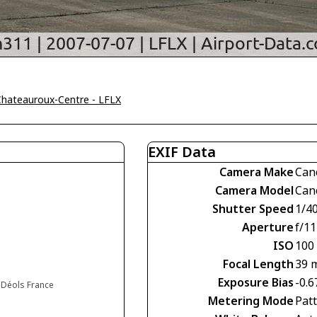
Chateauroux-Centre - LFLX
EXIF Data
Camera Make
Can
Camera Model
Can
Shutter Speed
1/4
Aperture
f/11
ISO
100
Focal Length
39 
Exposure Bias
-0.6
 Déols France
Metering Mode
Pat