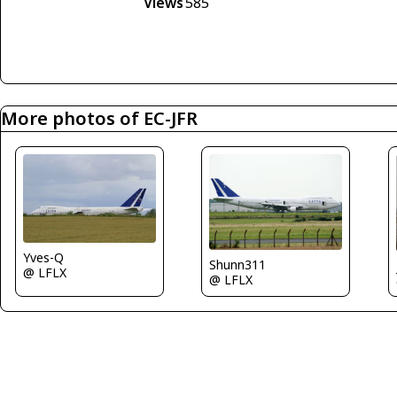
Views
585
More photos of EC-JFR
Yves-Q
Shunn311
@ LFLX
@ LFLX