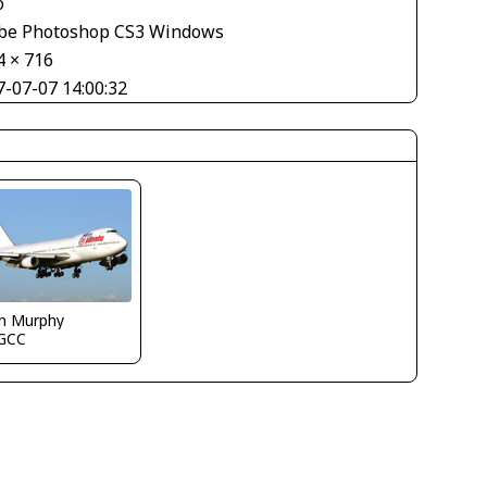
o
be Photoshop CS3 Windows
4 × 716
7-07-07 14:00:32
in Murphy
GCC