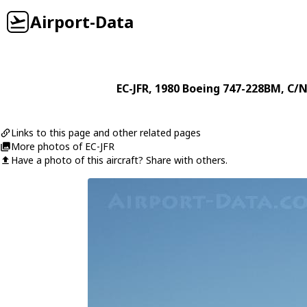
Airport-Data
EC-JFR
, 1980
Boeing
747-228BM
, C/
Links to this page and other related pages
More photos of EC-JFR
Have a photo of this aircraft? Share with others.