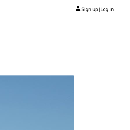
Sign up
Log in
|