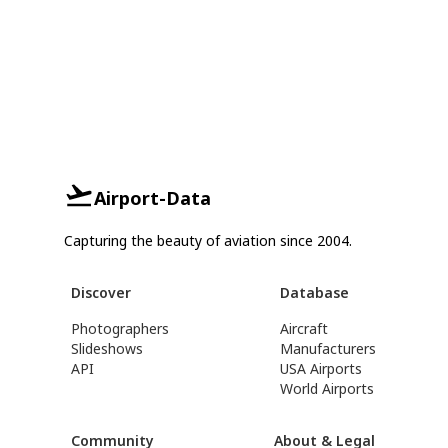
Airport-Data
Capturing the beauty of aviation since 2004.
Discover
Database
Photographers
Aircraft
Slideshows
Manufacturers
API
USA Airports
World Airports
Community
About & Legal