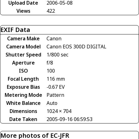
Upload Date
2006-05-08
Views
422
EXIF Data
Camera Make
Canon
Camera Model
Canon EOS 300D DIGITAL
Shutter Speed
1/800 sec
Aperture
f/8
ISO
100
Focal Length
116 mm
Exposure Bias
-0.67 EV
Metering Mode
Pattern
White Balance
Auto
Dimensions
1024 × 704
Date Taken
2005-09-16 06:59:53
More photos of EC-JFR