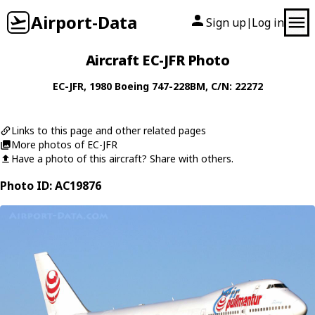
Airport-Data
Sign up
Log in
|
Aircraft EC-JFR Photo
EC-JFR
, 1980
Boeing
747-228BM
, C/N: 22272
Links to this page and other related pages
More photos of EC-JFR
Have a photo of this aircraft? Share with others.
Photo ID: AC19876