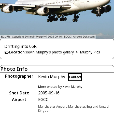
Drifting into 06R.
Location:
Kevin Murphy's photo gallery
>
Murphy Pics
Photo Info
Photographer
Kevin Murphy
Contact
More photos by Kevin Murphy
Shot Date
2005-09-16
Airport
EGCC
Manchester Airport, Manchester, England United
Kingdom