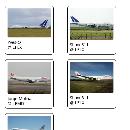
Yves-Q
Shunn311
@ LFLX
@ LFLX
Shunn311
Jorge Molina
@ LFLX
@ LEMD