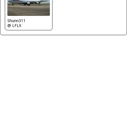
Shunn311
@ LFLX