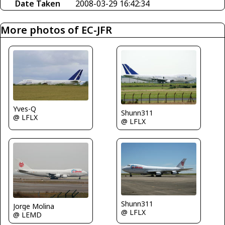
Date Taken
2008-03-29 16:42:34
More photos of EC-JFR
Yves-Q
Shunn311
@ LFLX
@ LFLX
Shunn311
Jorge Molina
@ LFLX
@ LEMD