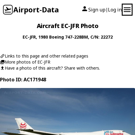
Airport-Data
Sign up
Log in
|
Aircraft EC-JFR Photo
EC-JFR
, 1980
Boeing
747-228BM
, C/N: 22272
Links to this page and other related pages
More photos of EC-JFR
Have a photo of this aircraft? Share with others.
Photo ID: AC171948