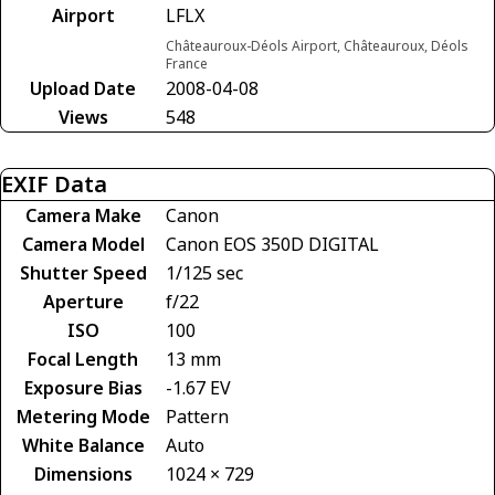
Airport
LFLX
Châteauroux-Déols Airport, Châteauroux, Déols
France
Upload Date
2008-04-08
Views
548
EXIF Data
Camera Make
Canon
Camera Model
Canon EOS 350D DIGITAL
Shutter Speed
1/125 sec
Aperture
f/22
ISO
100
Focal Length
13 mm
Exposure Bias
-1.67 EV
Metering Mode
Pattern
White Balance
Auto
Dimensions
1024 × 729