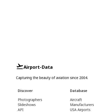
Airport-Data
Capturing the beauty of aviation since 2004.
Discover
Database
Photographers
Aircraft
Slideshows
Manufacturers
API
USA Airports