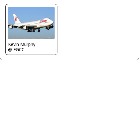
Kevin Murphy
@ EGCC