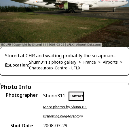
Stored at CHR and waiting probably the scrapman...
Shunn311's photo gallery
>
France
>
Airports
>
Location:
Chateauroux-Centre - LFLX
Photo Info
Photographer
Shunn311
Contact
More photos by Shunn311
tlsspotting.blog4ever.com
Shot Date
2008-03-29