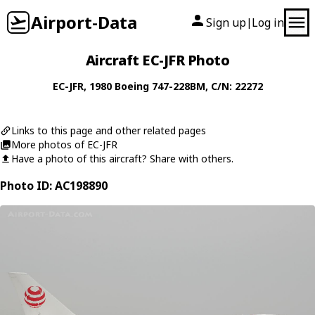
Airport-Data
Sign up
Log in
|
Aircraft EC-JFR Photo
EC-JFR
, 1980
Boeing
747-228BM
, C/N: 22272
Links to this page and other related pages
More photos of EC-JFR
Have a photo of this aircraft? Share with others.
Photo ID: AC198890