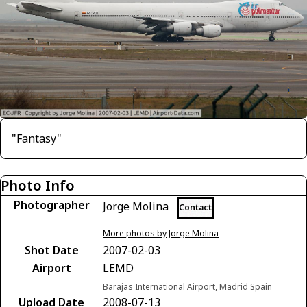
"Fantasy"
Photo Info
Photographer
Jorge Molina
Contact
More photos by Jorge Molina
Shot Date
2007-02-03
Airport
LEMD
Barajas International Airport, Madrid Spain
Upload Date
2008-07-13