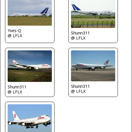
Yves-Q
Shunn311
@ LFLX
@ LFLX
Shunn311
Shunn311
@ LFLX
@ LFLX