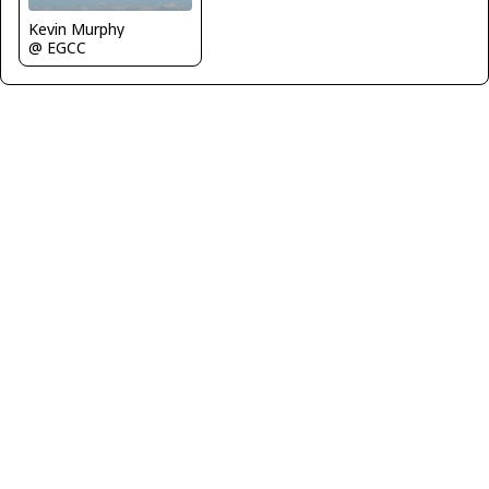
Kevin Murphy
@ EGCC