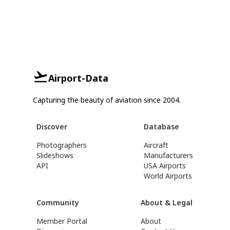
Airport-Data
Capturing the beauty of aviation since 2004.
Discover
Database
Photographers
Aircraft
Slideshows
Manufacturers
API
USA Airports
World Airports
Community
About & Legal
Member Portal
About