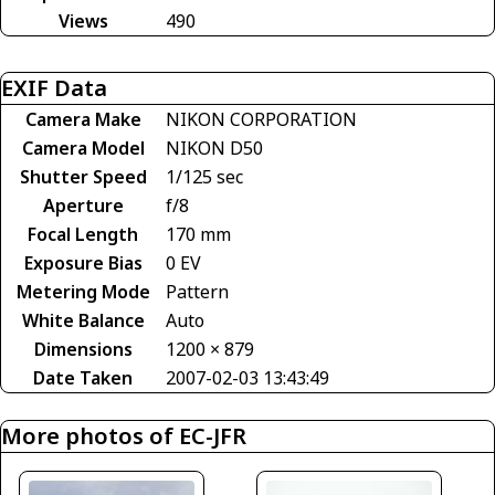
Views
490
EXIF Data
Camera Make
NIKON CORPORATION
Camera Model
NIKON D50
Shutter Speed
1/125 sec
Aperture
f/8
Focal Length
170 mm
Exposure Bias
0 EV
Metering Mode
Pattern
White Balance
Auto
Dimensions
1200 × 879
Date Taken
2007-02-03 13:43:49
More photos of EC-JFR