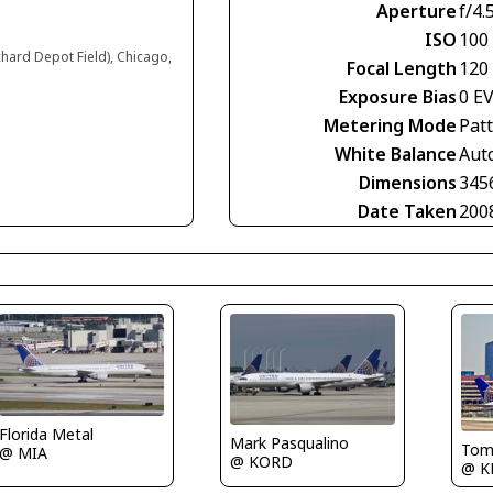
Aperture
f/4.
ISO
100
chard Depot Field), Chicago,
Focal Length
120
Exposure Bias
0 E
Metering Mode
Pat
White Balance
Aut
Dimensions
345
Date Taken
200
Florida Metal
Mark Pasqualino
Tom
@ MIA
@ KORD
@ K