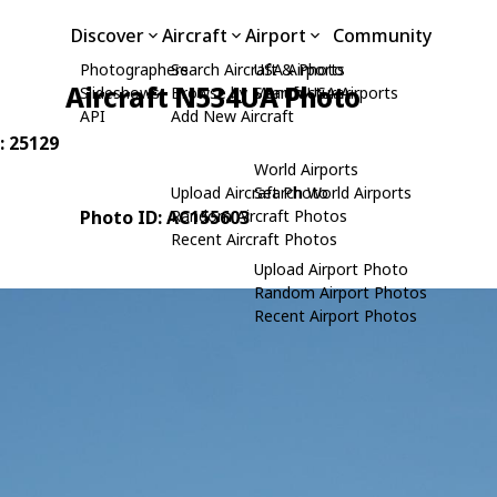
Discover
Aircraft
Airport
Community
Photographers
Search Aircraft & Photo
USA Airports
Aircraft N534UA Photo
Slideshows
Browse by Manufacturer
Search USA Airports
API
Add New Aircraft
: 25129
World Airports
Upload Aircraft Photo
Search World Airports
Photo ID: AC155603
Random Aircraft Photos
Recent Aircraft Photos
Upload Airport Photo
Random Airport Photos
Recent Airport Photos