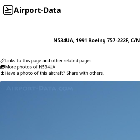
Airport-Data
N534UA
, 1991
Boeing
757-222F
, C/N
Links to this page and other related pages
More photos of N534UA
Have a photo of this aircraft? Share with others.