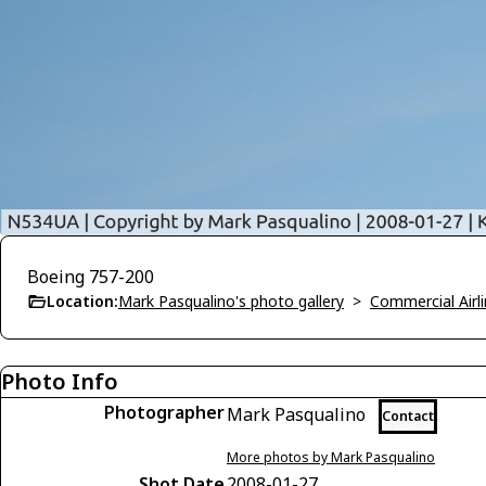
Boeing 757-200
Location:
Mark Pasqualino's photo gallery
>
Commercial Airli
Photo Info
Photographer
Mark Pasqualino
Contact
More photos by Mark Pasqualino
Shot Date
2008-01-27