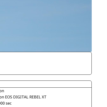
on
on EOS DIGITAL REBEL XT
000 sec