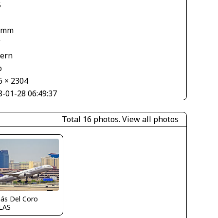
5
 mm
V
tern
o
6 × 2304
8-01-28 06:49:37
Total 16 photos.
View all photos
ás Del Coro
LAS