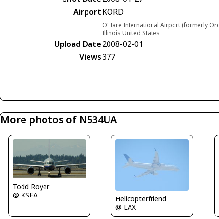
Airport
KORD
O'Hare International Airport (formerly Or
Illinois United States
Upload Date
2008-02-01
Views
377
More photos of N534UA
Todd Royer
@ KSEA
Helicopterfriend
@ LAX