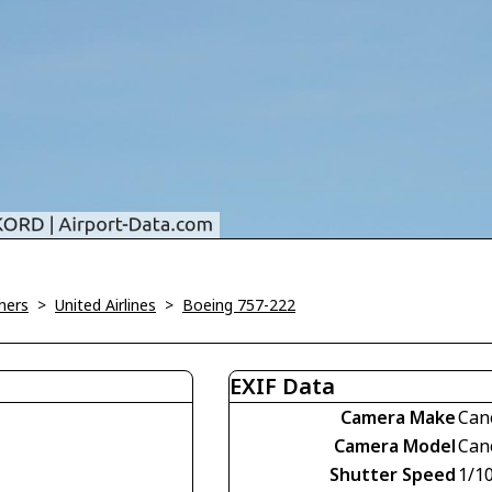
ners
>
United Airlines
>
Boeing 757-222
EXIF Data
Camera Make
Can
Camera Model
Can
Shutter Speed
1/1