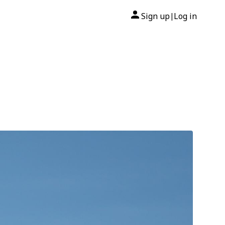
Sign up
Log in
|