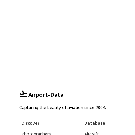
Airport-Data
Capturing the beauty of aviation since 2004.
Discover
Database
Photographers
Aircraft