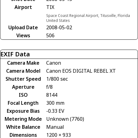
Airport
TIX
Space Coast Regional Airport, Titusville, Florida
United States
Upload Date
2008-05-02
Views
506
EXIF Data
Camera Make
Canon
Camera Model
Canon EOS DIGITAL REBEL XT
Shutter Speed
1/800 sec
Aperture
f/8
ISO
8144
Focal Length
300 mm
Exposure Bias
-0.33 EV
Metering Mode
Unknown (7760)
White Balance
Manual
Dimensions
1200 × 933