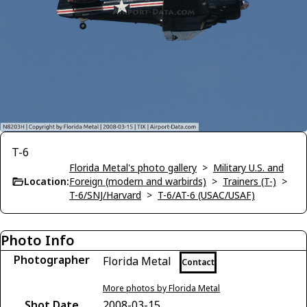
T-6
Florida Metal's photo gallery
>
Military U.S. and
Location:
Foreign (modern and warbirds)
>
Trainers (T-)
>
T-6/SNJ/Harvard
>
T-6/AT-6 (USAC/USAF)
Photo Info
Photographer
Florida Metal
Contact
More photos by Florida Metal
Shot Date
2008-03-15