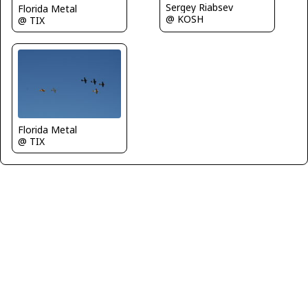
Sergey Riabsev
Florida Metal
@ KOSH
@ TIX
Florida Metal
@ TIX