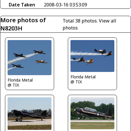
Date Taken
2008-03-16 03:53:09
More photos of
Total 38 photos.
View all
N8203H
photos
Florida Metal
Florida Metal
@ TIX
@ TIX