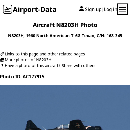
Airport-Data
Sign up
Log in
|
Aircraft N8203H Photo
N8203H
, 1960
North American
T-6G Texan
, C/N: 168-345
Links to this page and other related pages
More photos of N8203H
Have a photo of this aircraft? Share with others.
Photo ID: AC177915