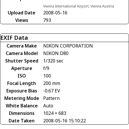
Vienna International Airport, Vienna Austria
Upload Date
2008-05-16
Views
793
EXIF Data
Camera Make
NIKON CORPORATION
Camera Model
NIKON D80
Shutter Speed
1/320 sec
Aperture
f/9
ISO
100
Focal Length
200 mm
Exposure Bias
-0.67 EV
Metering Mode
Pattern
White Balance
Auto
Dimensions
1024 × 683
Date Taken
2008-05-16 15:10:22