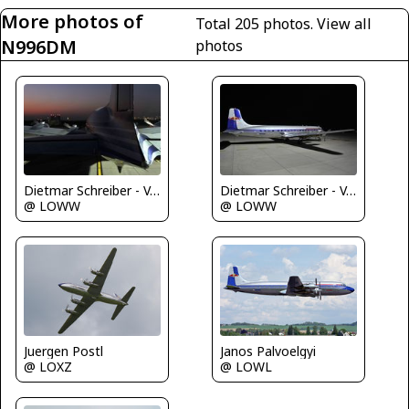
More photos of
Total 205 photos.
View all
N996DM
photos
Dietmar Schreiber - VAP
Dietmar Schreiber - VAP
@ LOWW
@ LOWW
Juergen Postl
Janos Palvoelgyi
@ LOXZ
@ LOWL