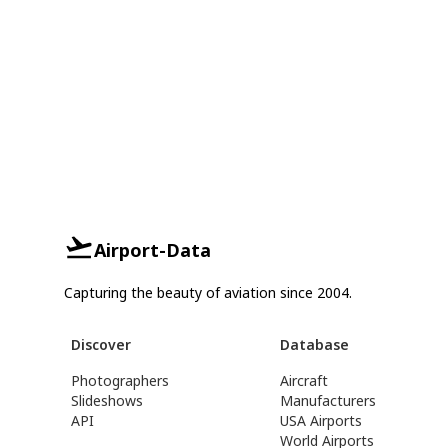
Airport-Data
Capturing the beauty of aviation since 2004.
Discover
Database
Photographers
Aircraft
Slideshows
Manufacturers
API
USA Airports
World Airports