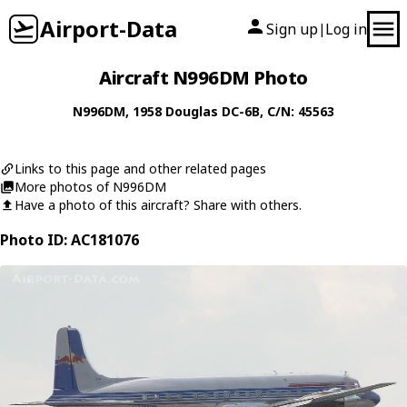
Airport-Data
Sign up
Log in
|
Aircraft N996DM Photo
N996DM
, 1958
Douglas
DC-6B
, C/N: 45563
Links to this page and other related pages
More photos of N996DM
Have a photo of this aircraft? Share with others.
Photo ID: AC181076