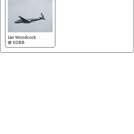
Ian Woodcock
@ EDBB