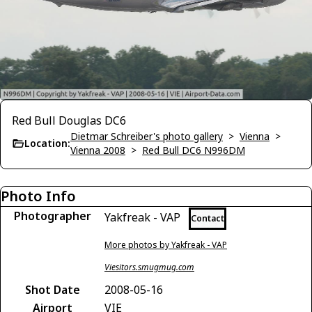
Red Bull Douglas DC6
Dietmar Schreiber's photo gallery
>
Vienna
>
Location:
Vienna 2008
>
Red Bull DC6 N996DM
Photo Info
Photographer
Yakfreak - VAP
Contact
More photos by Yakfreak - VAP
Viesitors.smugmug.com
Shot Date
2008-05-16
Airport
VIE