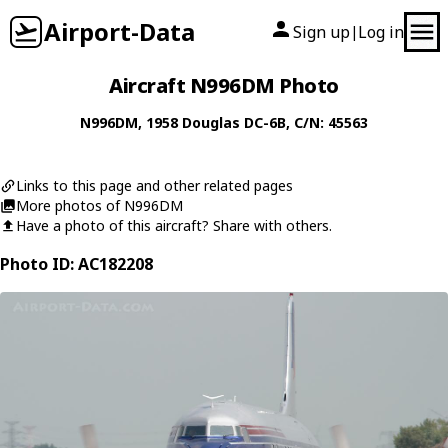
Airport-Data
Sign up
Log in
|
Aircraft N996DM Photo
N996DM
, 1958
Douglas
DC-6B
, C/N: 45563
Links to this page and other related pages
More photos of N996DM
Have a photo of this aircraft? Share with others.
Photo ID: AC182208