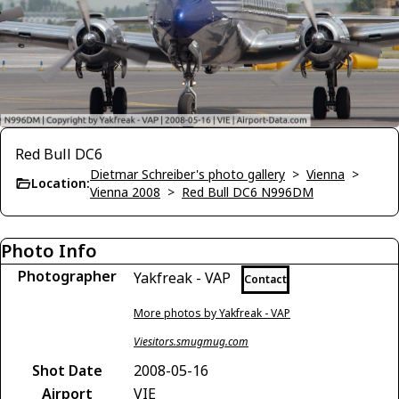
Red Bull DC6
Dietmar Schreiber's photo gallery
>
Vienna
>
Location:
Vienna 2008
>
Red Bull DC6 N996DM
Photo Info
Photographer
Yakfreak - VAP
Contact
More photos by Yakfreak - VAP
Viesitors.smugmug.com
Shot Date
2008-05-16
Airport
VIE