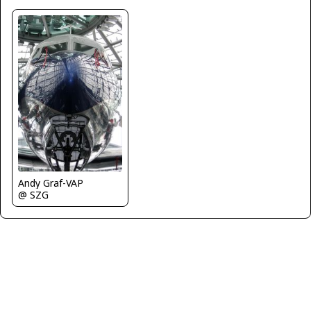
Andy Graf-VAP
@ SZG