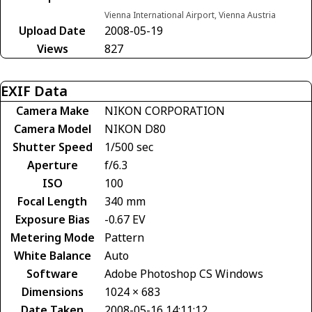
Vienna International Airport, Vienna Austria
Upload Date
2008-05-19
Views
827
EXIF Data
Camera Make
NIKON CORPORATION
Camera Model
NIKON D80
Shutter Speed
1/500 sec
Aperture
f/6.3
ISO
100
Focal Length
340 mm
Exposure Bias
-0.67 EV
Metering Mode
Pattern
White Balance
Auto
Software
Adobe Photoshop CS Windows
Dimensions
1024 × 683
Date Taken
2008-05-16 14:11:12