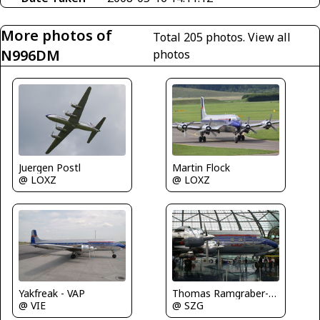
More photos of
Total 205 photos.
View all
N996DM
photos
Juergen Postl
Martin Flock
@ LOXZ
@ LOXZ
Yakfreak - VAP
Thomas Ramgraber-VAP
@ VIE
@ SZG