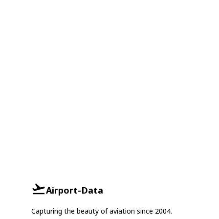
Airport-Data
Capturing the beauty of aviation since 2004.