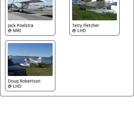
Terry Fletcher
Jack Poelstra
@ LHD
@ MRI
Doug Robertson
@ LHD