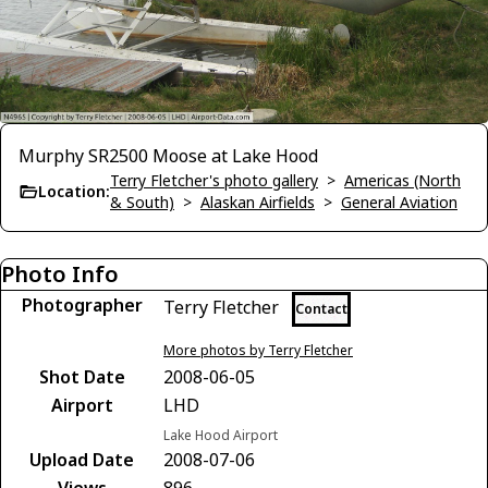
Murphy SR2500 Moose at Lake Hood
Terry Fletcher's photo gallery
>
Americas (North
Location:
& South)
>
Alaskan Airfields
>
General Aviation
Photo Info
Photographer
Terry Fletcher
Contact
More photos by Terry Fletcher
Shot Date
2008-06-05
Airport
LHD
Lake Hood Airport
Upload Date
2008-07-06
Views
896