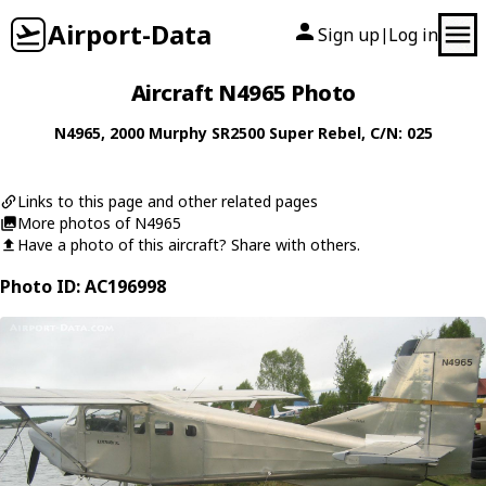
Airport-Data
Sign up
Log in
|
Aircraft N4965 Photo
N4965
, 2000
Murphy
SR2500 Super Rebel
, C/N: 025
Links to this page and other related pages
More photos of N4965
Have a photo of this aircraft? Share with others.
Photo ID: AC196998