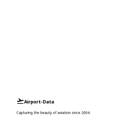
Airport-Data
Capturing the beauty of aviation since 2004.