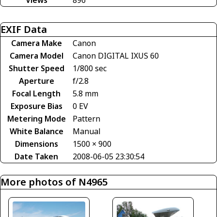
EXIF Data
Camera Make
Canon
Camera Model
Canon DIGITAL IXUS 60
Shutter Speed
1/800 sec
Aperture
f/2.8
Focal Length
5.8 mm
Exposure Bias
0 EV
Metering Mode
Pattern
White Balance
Manual
Dimensions
1500 × 900
Date Taken
2008-06-05 23:30:54
More photos of N4965