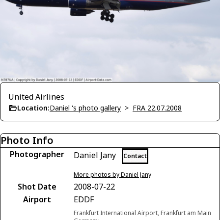
United Airlines
Location:
Daniel 's photo gallery
>
FRA 22.07.2008
Photo Info
Photographer
Daniel Jany
Contact
More photos by Daniel Jany
Shot Date
2008-07-22
Airport
EDDF
Frankfurt International Airport, Frankfurt am Main