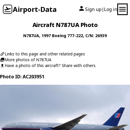
Airport-Data
Sign up
Log in
|
Aircraft N787UA Photo
N787UA
, 1997
Boeing
777-222
, C/N: 26939
Links to this page and other related pages
More photos of N787UA
Have a photo of this aircraft? Share with others.
Photo ID: AC203951