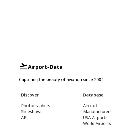
Airport-Data
Capturing the beauty of aviation since 2004.
Discover
Database
Photographers
Aircraft
Slideshows
Manufacturers
API
USA Airports
World Airports