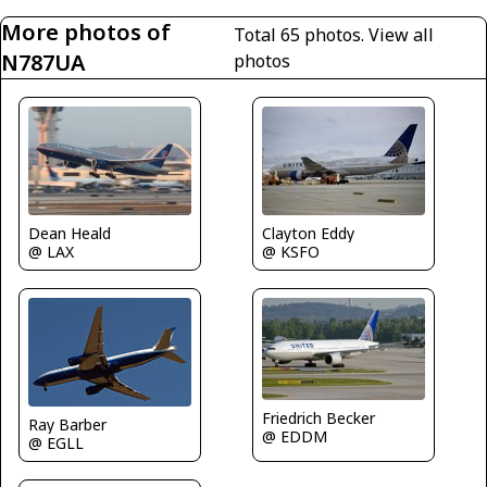
More photos of
Total 65 photos.
View all
N787UA
photos
Dean Heald
Clayton Eddy
@ LAX
@ KSFO
Friedrich Becker
Ray Barber
@ EDDM
@ EGLL