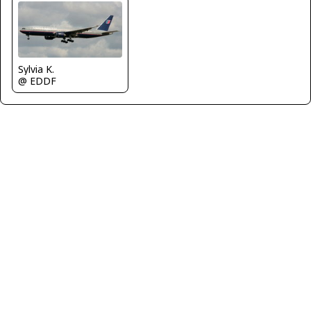
Sylvia K.
@ EDDF