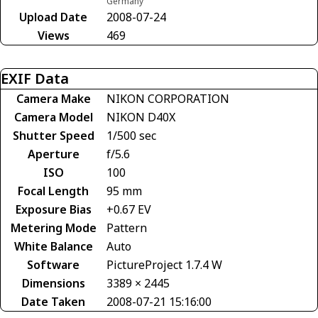
Germany
Upload Date
2008-07-24
Views
469
EXIF Data
Camera Make
NIKON CORPORATION
Camera Model
NIKON D40X
Shutter Speed
1/500 sec
Aperture
f/5.6
ISO
100
Focal Length
95 mm
Exposure Bias
+0.67 EV
Metering Mode
Pattern
White Balance
Auto
Software
PictureProject 1.7.4 W
Dimensions
3389 × 2445
Date Taken
2008-07-21 15:16:00