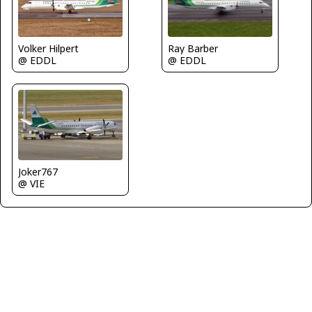
Ray Barber
Volker Hilpert
@ EDDL
@ EDDL
Joker767
@ VIE