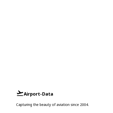
Airport-Data
Capturing the beauty of aviation since 2004.