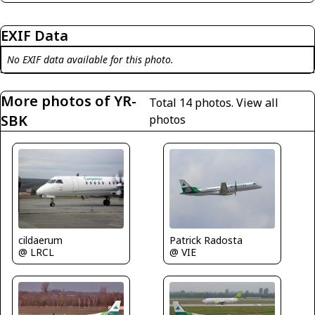
EXIF Data
No EXIF data available for this photo.
More photos of YR-
Total 14 photos.
View all
SBK
photos
cildaerum
Patrick Radosta
@ LRCL
@ VIE