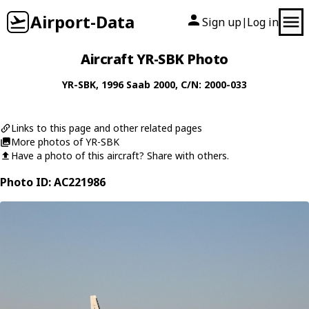
Airport-Data
Sign up
Log in
|
Aircraft YR-SBK Photo
YR-SBK
, 1996
Saab
2000
, C/N: 2000-033
Links to this page and other related pages
More photos of YR-SBK
Have a photo of this aircraft? Share with others.
Photo ID: AC221986