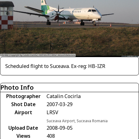
Scheduled flight to Suceava. Ex-reg: HB-IZR
Photo Info
Photographer
Catalin Cocirla
Shot Date
2007-03-29
Airport
LRSV
Suceava Airport, Suceava Romania
Upload Date
2008-09-05
Views
408