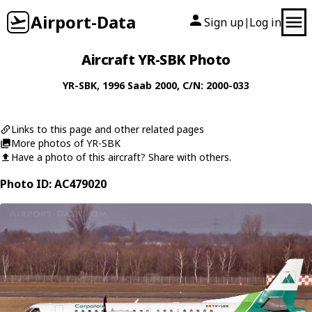
Airport-Data
Sign up
Log in
|
Aircraft YR-SBK Photo
YR-SBK
, 1996
Saab
2000
, C/N: 2000-033
Links to this page and other related pages
More photos of YR-SBK
Have a photo of this aircraft? Share with others.
Photo ID: AC479020