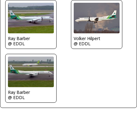
Ray Barber
Volker Hilpert
@ EDDL
@ EDDL
Ray Barber
@ EDDL