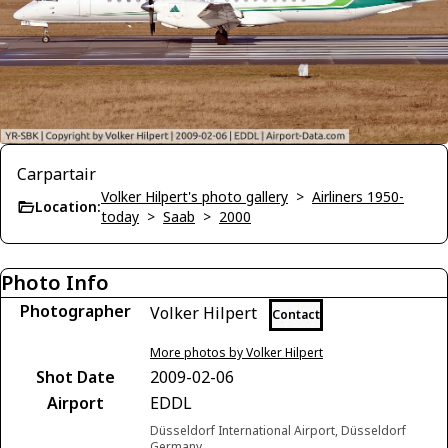
Carpartair
Volker Hilpert's photo gallery
>
Airliners 1950-
Location:
today
>
Saab
>
2000
Photo Info
Photographer
Volker Hilpert
Contact
More photos by Volker Hilpert
Shot Date
2009-02-06
Airport
EDDL
Düsseldorf International Airport, Düsseldorf
Germany