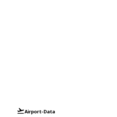
Airport-Data