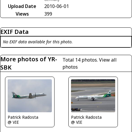
Upload Date
2010-06-01
Views
399
EXIF Data
No EXIF data available for this photo.
More photos of YR-
Total 14 photos.
View all
SBK
photos
Patrick Radosta
Patrick Radosta
@ VIE
@ VIE