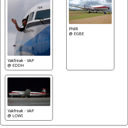
PhilR
@ EGBE
Yakfreak - VAP
@ EDDH
Yakfreak - VAP
@ LOWI