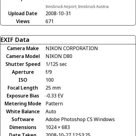
Innsbruck Airport, Innsbruck Austria
Upload Date
2008-10-31
Views
671
EXIF Data
Camera Make
NIKON CORPORATION
Camera Model
NIKON D80
Shutter Speed
1/125 sec
Aperture
f/9
ISO
100
Focal Length
25 mm
Exposure Bias
-0.33 EV
Metering Mode
Pattern
White Balance
Auto
Software
Adobe Photoshop CS Windows
Dimensions
1024 × 683
Date Taken
2008-10-27 12:53:25