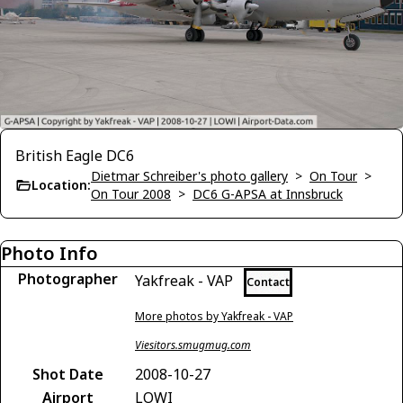
British Eagle DC6
Dietmar Schreiber's photo gallery
>
On Tour
>
Location:
On Tour 2008
>
DC6 G-APSA at Innsbruck
Photo Info
Photographer
Yakfreak - VAP
Contact
More photos by Yakfreak - VAP
Viesitors.smugmug.com
Shot Date
2008-10-27
Airport
LOWI