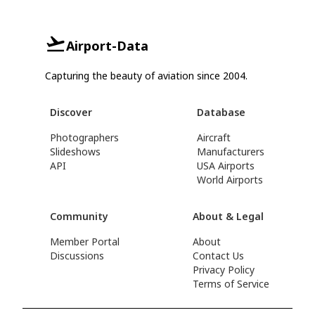
Airport-Data
Capturing the beauty of aviation since 2004.
Discover
Database
Photographers
Aircraft
Slideshows
Manufacturers
API
USA Airports
World Airports
Community
About & Legal
Member Portal
About
Discussions
Contact Us
Privacy Policy
Terms of Service