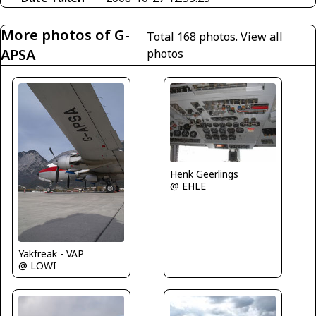
More photos of G-
Total 168 photos.
View all
APSA
photos
Henk Geerlings
@ EHLE
Yakfreak - VAP
@ LOWI