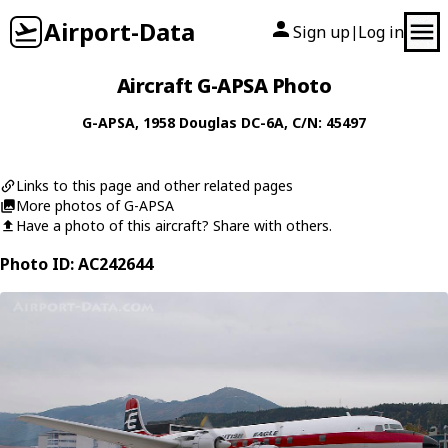
Airport-Data
Sign up
Log in
|
Aircraft G-APSA Photo
G-APSA
, 1958
Douglas
DC-6A
, C/N: 45497
Links to this page and other related pages
More photos of G-APSA
Have a photo of this aircraft? Share with others.
Photo ID: AC242644