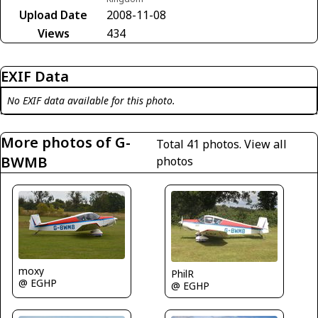
Upload Date
2008-11-08
Views
434
EXIF Data
No EXIF data available for this photo.
More photos of G-
Total 41 photos.
View all
BWMB
photos
moxy
PhilR
@ EGHP
@ EGHP