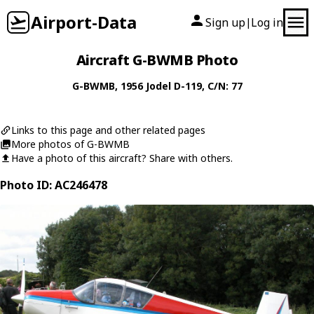
Airport-Data
Sign up
Log in
|
Aircraft G-BWMB Photo
G-BWMB
, 1956
Jodel
D-119
, C/N: 77
Links to this page and other related pages
More photos of G-BWMB
Have a photo of this aircraft? Share with others.
Photo ID: AC246478