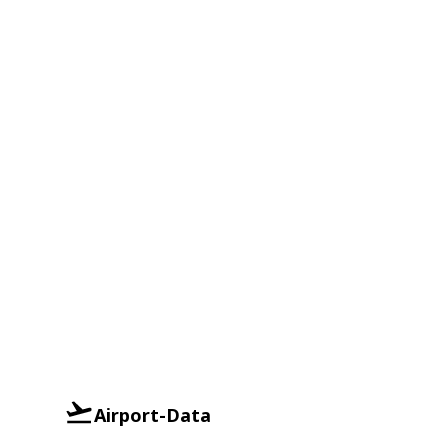
Airport-Data