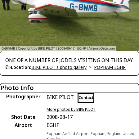
ONE OF A NUMBER OF JODELS VISITING ON THIS DAY
Location:
BIKE PILOT's photo gallery
>
POPHAM EGHP
Photo Info
Photographer
BIKE PILOT
Contact
More photos by BIKE PILOT
Shot Date
2008-08-17
Airport
EGHP
Popham Airfield Airport, Popham, England United
Kingdom