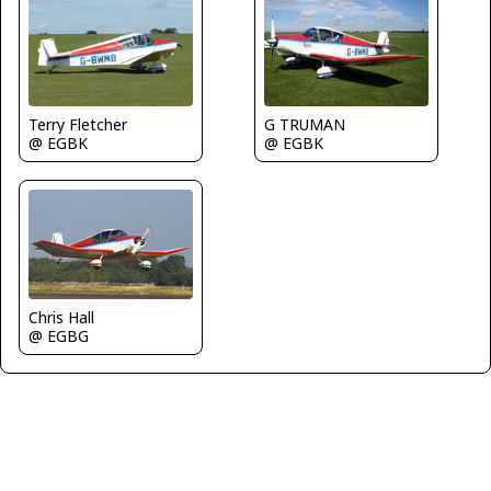
Terry Fletcher
G TRUMAN
@ EGBK
@ EGBK
Chris Hall
@ EGBG