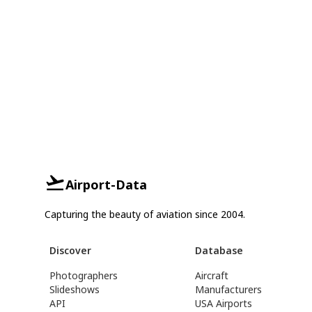
Airport-Data
Capturing the beauty of aviation since 2004.
Discover
Database
Photographers
Aircraft
Slideshows
Manufacturers
API
USA Airports