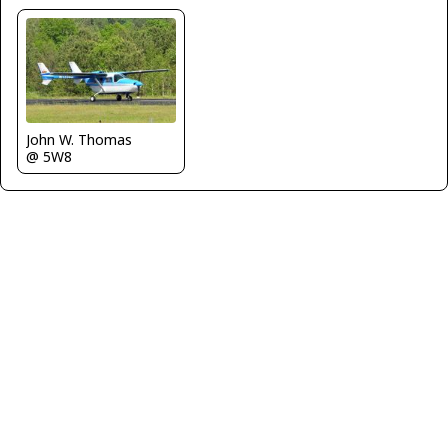
John W. Thomas
@ 5W8