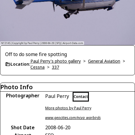
Off to do some fire spotting
Paul Perry's photo gallery
>
General Aviation
>
Location:
Cessna
>
337
Photo Info
Photographer
Paul Perry
Contact
More photos by Paul Perry
www.geocities.com/ncva_warbirds
Shot Date
2008-06-20