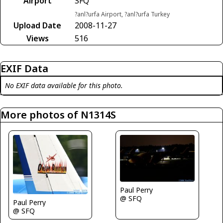
Airport
SFQ
?anl?urfa Airport, ?anl?urfa Turkey
Upload Date
2008-11-27
Views
516
EXIF Data
No EXIF data available for this photo.
More photos of N1314S
Paul Perry
@ SFQ
Paul Perry
@ SFQ