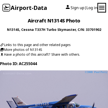
Airport-Data
Sign up
Log in
|
Aircraft N1314S Photo
N1314S
,
Cessna
T337H Turbo Skymaster
, C/N: 33701902
Links to this page and other related pages
More photos of N1314S
Have a photo of this aircraft? Share with others.
Photo ID: AC255044