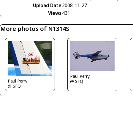
Upload Date
2008-11-27
Views
431
More photos of N1314S
Paul Perry
Paul Perry
@ SFQ
@ SFQ