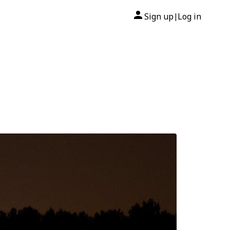
Sign up
Log in
|