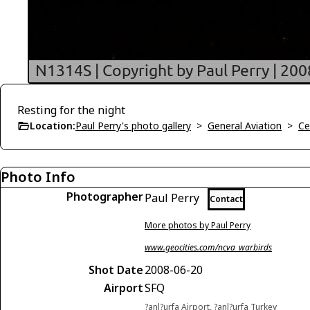
Resting for the night
Location:
Paul Perry's photo gallery
>
General Aviation
>
Ce
Photo Info
Photographer
Paul Perry
Contact
More photos by Paul Perry
www.geocities.com/ncva_warbirds
Shot Date
2008-06-20
Airport
SFQ
?anl?urfa Airport, ?anl?urfa Turkey