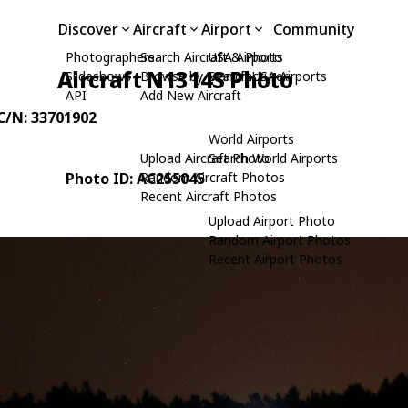
Discover
Aircraft
Airport
Community
Photographers
Search Aircraft & Photo
USA Airports
Aircraft N1314S Photo
Slideshows
Browse by Manufacturer
Search USA Airports
API
Add New Aircraft
 C/N: 33701902
World Airports
Upload Aircraft Photo
Search World Airports
Photo ID: AC255045
Random Aircraft Photos
Recent Aircraft Photos
Upload Airport Photo
Random Airport Photos
Recent Airport Photos