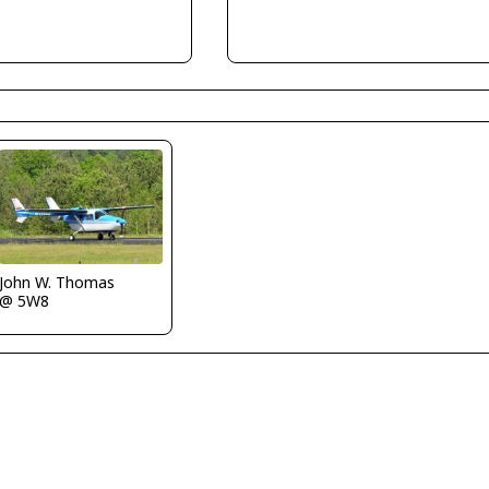
John W. Thomas
@ 5W8