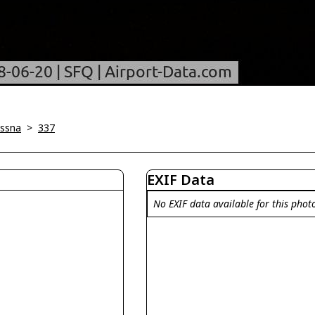
ssna
>
337
EXIF Data
No EXIF data available for this phot