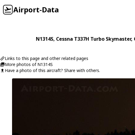
Airport-Data
N1314S
,
Cessna
T337H Turbo Skymaster
,
Links to this page and other related pages
More photos of N1314S
Have a photo of this aircraft? Share with others.