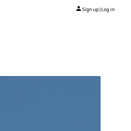
Sign up
Log in
|