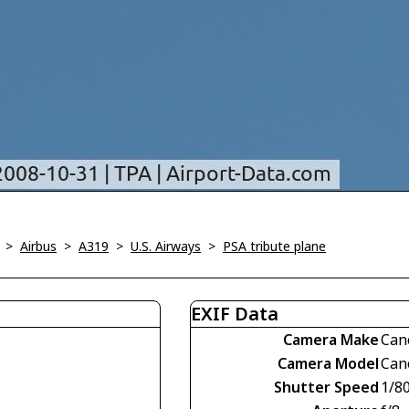
>
Airbus
>
A319
>
U.S. Airways
>
PSA tribute plane
EXIF Data
Camera Make
Can
Camera Model
Can
Shutter Speed
1/8