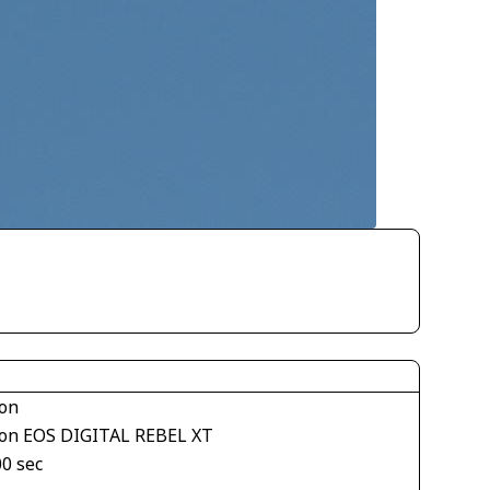
on
on EOS DIGITAL REBEL XT
00 sec