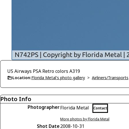
US Airways PSA Retro colors A319
Location:
Florida Metal's photo gallery
>
Airliners/Transports
Photo Info
Photographer
Florida Metal
Contact
More photos by Florida Metal
Shot Date
2008-10-31