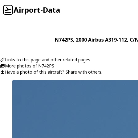
Airport-Data
N742PS
, 2000
Airbus
A319-112
, C/
Links to this page and other related pages
More photos of N742PS
Have a photo of this aircraft? Share with others.