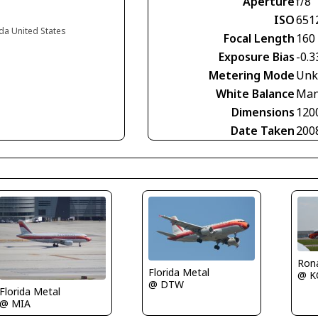
Aperture
f/8
ISO
651
da United States
Focal Length
160
Exposure Bias
-0.3
Metering Mode
Unk
White Balance
Man
Dimensions
120
Date Taken
200
Rona
Florida Metal
@ K
@ DTW
Florida Metal
@ MIA