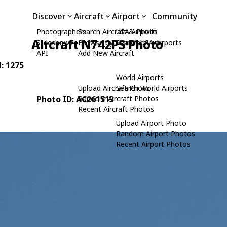
Discover
Aircraft
Airport
Community
Photographers
Search Aircraft & Photo
USA Airports
Aircraft N742PS Photo
Slideshows
Browse by Manufacturer
Search USA Airports
API
Add New Aircraft
N: 1275
World Airports
Upload Aircraft Photo
Search World Airports
Photo ID: AC261513
Random Aircraft Photos
Recent Aircraft Photos
Upload Airport Photo
Random Airport Photos
Recent Airport Photos