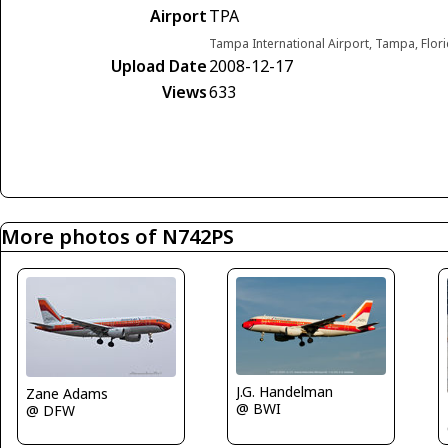
Airport
TPA
Tampa International Airport, Tampa, Flori
Upload Date
2008-12-17
Views
633
More photos of N742PS
J.G. Handelman
Zane Adams
@ BWI
@ DFW