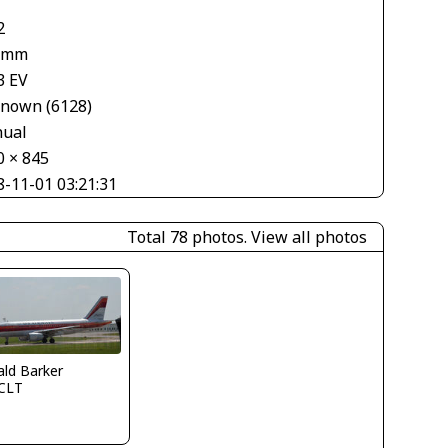
2
 mm
3 EV
nown (6128)
ual
0 × 845
8-11-01 03:21:31
Total 78 photos.
View all photos
ld Barker
CLT