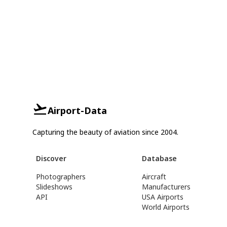
Airport-Data
Capturing the beauty of aviation since 2004.
Discover
Database
Photographers
Aircraft
Slideshows
Manufacturers
API
USA Airports
World Airports