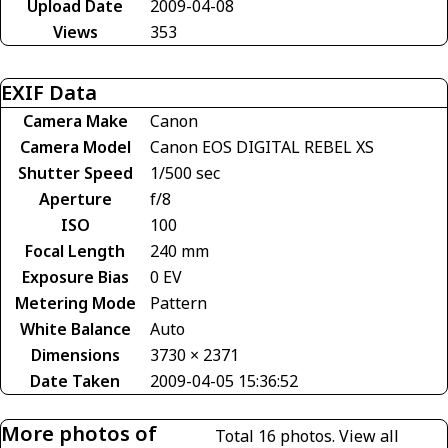
Upload Date
2009-04-08
Views
353
EXIF Data
Camera Make
Canon
Camera Model
Canon EOS DIGITAL REBEL XS
Shutter Speed
1/500 sec
Aperture
f/8
ISO
100
Focal Length
240 mm
Exposure Bias
0 EV
Metering Mode
Pattern
White Balance
Auto
Dimensions
3730 × 2371
Date Taken
2009-04-05 15:36:52
More photos of
Total 16 photos.
View all