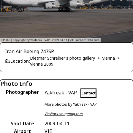
Iran Air Boeing 747SP
Dietmar Schreiber's photo gallery
>
Vienna
>
Location:
Vienna 2009
Photo Info
Photographer
Yakfreak - VAP
Contact
More photos by Yakfreak - VAP
Viesitors.smugmug.com
Shot Date
2009-04-11
Airport
VIE