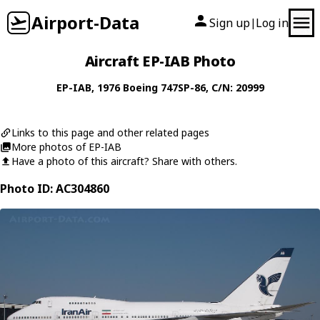
Airport-Data
Sign up
Log in
|
Aircraft EP-IAB Photo
EP-IAB
, 1976
Boeing
747SP-86
, C/N: 20999
Links to this page and other related pages
More photos of EP-IAB
Have a photo of this aircraft? Share with others.
Photo ID: AC304860