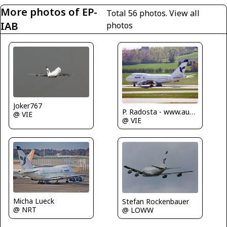
More photos of EP-
Total 56 photos.
View all
IAB
photos
Joker767
P. Radosta - www.austrianwings.info
@ VIE
@ VIE
Micha Lueck
Stefan Rockenbauer
@ NRT
@ LOWW