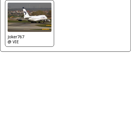
Joker767
@ VIE