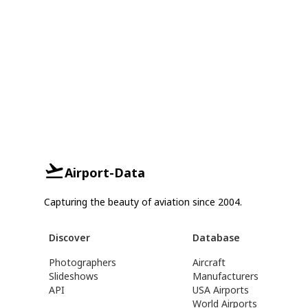
Airport-Data
Capturing the beauty of aviation since 2004.
Discover
Database
Photographers
Aircraft
Slideshows
Manufacturers
API
USA Airports
World Airports