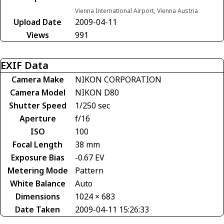
Vienna International Airport, Vienna Austria
Upload Date
2009-04-11
Views
991
EXIF Data
Camera Make
NIKON CORPORATION
Camera Model
NIKON D80
Shutter Speed
1/250 sec
Aperture
f/16
ISO
100
Focal Length
38 mm
Exposure Bias
-0.67 EV
Metering Mode
Pattern
White Balance
Auto
Dimensions
1024 × 683
Date Taken
2009-04-11 15:26:33