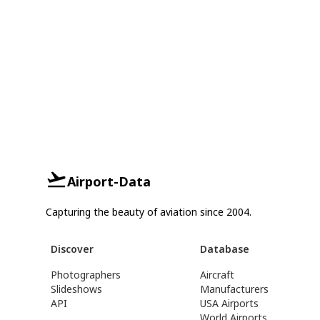
Airport-Data
Capturing the beauty of aviation since 2004.
Discover
Database
Photographers
Aircraft
Slideshows
Manufacturers
API
USA Airports
World Airports