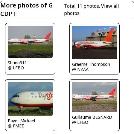
More photos of G-
Total 11 photos.
View all
CDPT
photos
Shunn311
Graeme Thompson
@ LFBO
@ NZAA
Guillaume BESNARD
Payet Mickael
@ LFBO
@ FMEE