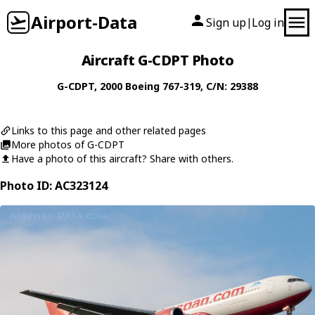
Airport-Data
Sign up
Log in
|
Aircraft G-CDPT Photo
G-CDPT
, 2000
Boeing
767-319
, C/N: 29388
Links to this page and other related pages
More photos of G-CDPT
Have a photo of this aircraft? Share with others.
Photo ID: AC323124