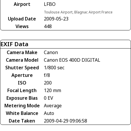
Airport
LFBO
Toulouse Airport, Blagnac Airport France
Upload Date
2009-05-23
Views
448
EXIF Data
Camera Make
Canon
Camera Model
Canon EOS 400D DIGITAL
Shutter Speed
1/800 sec
Aperture
f/8
ISO
200
Focal Length
120 mm
Exposure Bias
0 EV
Metering Mode
Average
White Balance
Auto
Date Taken
2009-04-29 09:06:58