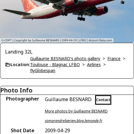
Landing 32L
Guillaume BESNARD's photo gallery
>
France
>
Location:
Toulouse - Blagnac LFBO
>
Airlines
>
flyGlobespan
Photo Info
Photographer
Guillaume BESNARD
Contact
More photos by Guillaume BESNARD
comprendrelaerien.blog.lemonde.fr
Shot Date
2009-04-29