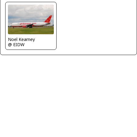
Noel Kearney
@ EIDW