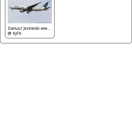
Dariusz Jezewski www.FotoDj.com
@ KJFK