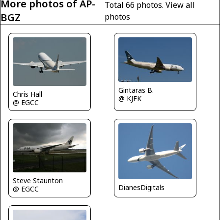
More photos of AP-
Total 66 photos.
View all
BGZ
photos
Gintaras B.
Chris Hall
@ KJFK
@ EGCC
Steve Staunton
DianesDigitals
@ EGCC