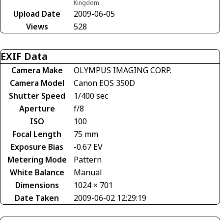
Kingdom
Upload Date
2009-06-05
Views
528
EXIF Data
Camera Make
OLYMPUS IMAGING CORP.
Camera Model
Canon EOS 350D
Shutter Speed
1/400 sec
Aperture
f/8
ISO
100
Focal Length
75 mm
Exposure Bias
-0.67 EV
Metering Mode
Pattern
White Balance
Manual
Dimensions
1024 × 701
Date Taken
2009-06-02 12:29:19