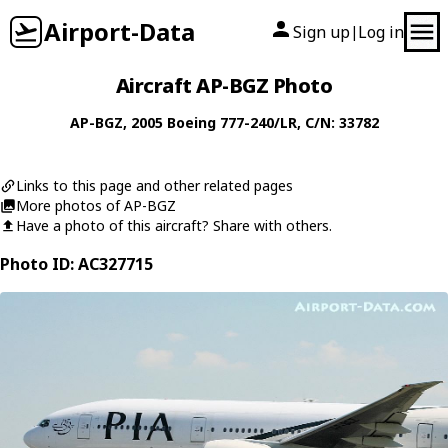
Airport-Data
Sign up
Log in
|
Aircraft AP-BGZ Photo
AP-BGZ
, 2005
Boeing
777-240/LR
, C/N: 33782
Links to this page and other related pages
More photos of AP-BGZ
Have a photo of this aircraft? Share with others.
Photo ID: AC327715