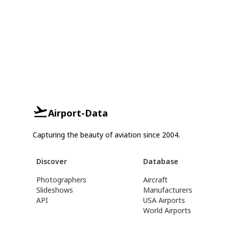
Airport-Data
Capturing the beauty of aviation since 2004.
Discover
Database
Photographers
Aircraft
Slideshows
Manufacturers
API
USA Airports
World Airports