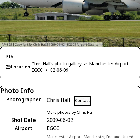
PIA
Chris Hall's photo gallery
>
Manchester Airport-
Location:
EGCC
>
02-06-09
Photo Info
Photographer
Chris Hall
Contact
More photos by Chris Hall
Shot Date
2009-06-02
Airport
EGCC
Manchester Airport, Manchester, England United