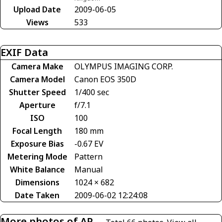
Upload Date
2009-06-05
Views
533
EXIF Data
Camera Make
OLYMPUS IMAGING CORP.
Camera Model
Canon EOS 350D
Shutter Speed
1/400 sec
Aperture
f/7.1
ISO
100
Focal Length
180 mm
Exposure Bias
-0.67 EV
Metering Mode
Pattern
White Balance
Manual
Dimensions
1024 × 682
Date Taken
2009-06-02 12:24:08
More photos of AP-