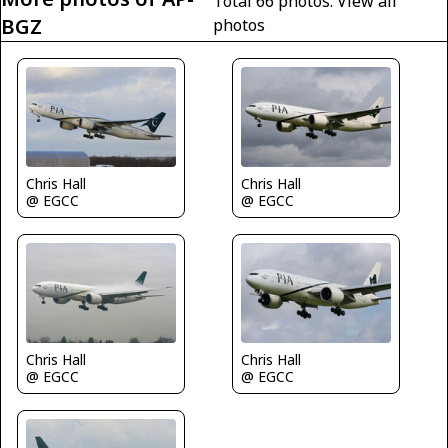
Total 66 photos.
View all
BGZ
photos
Chris Hall
Chris Hall
@ EGCC
@ EGCC
Chris Hall
Chris Hall
@ EGCC
@ EGCC