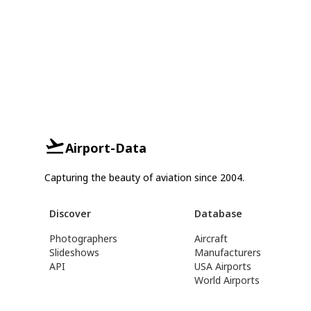
Airport-Data
Capturing the beauty of aviation since 2004.
Discover
Database
Photographers
Aircraft
Slideshows
Manufacturers
API
USA Airports
World Airports