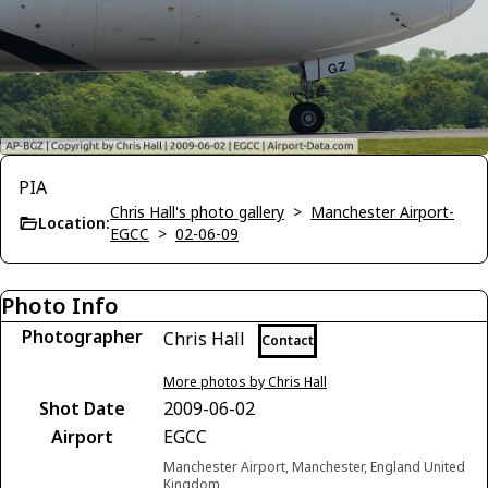
PIA
Chris Hall's photo gallery
>
Manchester Airport-
Location:
EGCC
>
02-06-09
Photo Info
Photographer
Chris Hall
Contact
More photos by Chris Hall
Shot Date
2009-06-02
Airport
EGCC
Manchester Airport, Manchester, England United
Kingdom