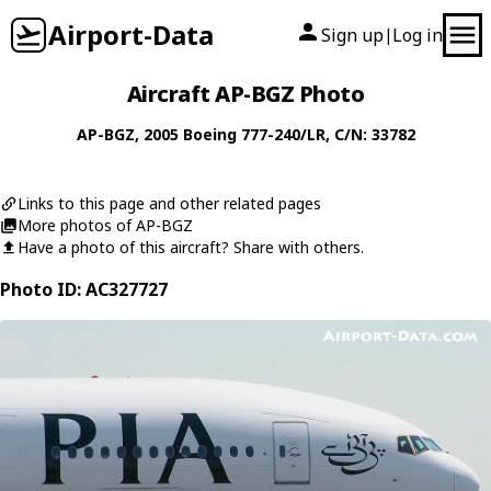
Airport-Data
Sign up
Log in
|
Aircraft AP-BGZ Photo
AP-BGZ
, 2005
Boeing
777-240/LR
, C/N: 33782
Links to this page and other related pages
More photos of AP-BGZ
Have a photo of this aircraft? Share with others.
Photo ID: AC327727