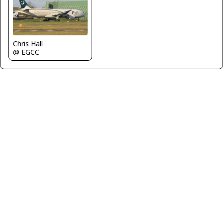
Chris Hall
@ EGCC