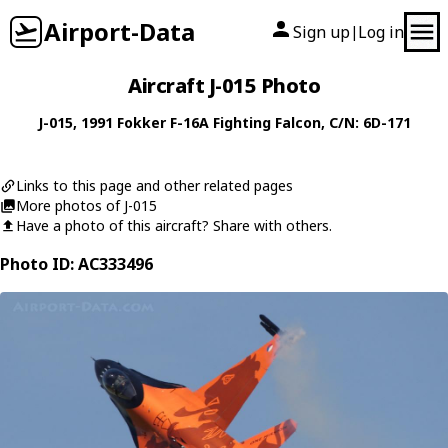
Airport-Data
Sign up
Log in
|
Aircraft J-015 Photo
J-015
, 1991
Fokker
F-16A Fighting Falcon
, C/N: 6D-171
Links to this page and other related pages
More photos of J-015
Have a photo of this aircraft? Share with others.
Photo ID: AC333496