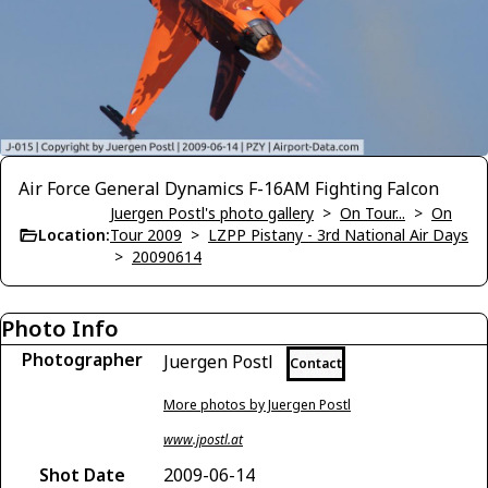
Air Force General Dynamics F-16AM Fighting Falcon
Juergen Postl's photo gallery
>
On Tour...
>
On
Location:
Tour 2009
>
LZPP Pistany - 3rd National Air Days
>
20090614
Photo Info
Photographer
Juergen Postl
Contact
More photos by Juergen Postl
www.jpostl.at
Shot Date
2009-06-14