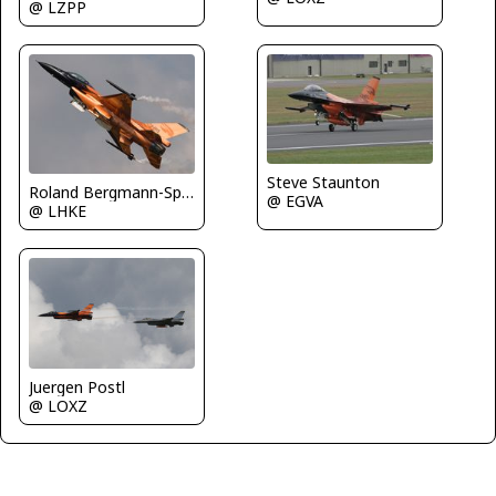
@ LZPP
Steve Staunton
Roland Bergmann-Spotterteam Graz
@ EGVA
@ LHKE
Juergen Postl
@ LOXZ