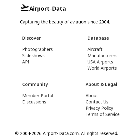
Airport-Data
Capturing the beauty of aviation since 2004.
Discover
Database
Photographers
Aircraft
Slideshows
Manufacturers
API
USA Airports
World Airports
Community
About & Legal
Member Portal
About
Discussions
Contact Us
Privacy Policy
Terms of Service
© 2004-2026 Airport-Data.com. All rights reserved.