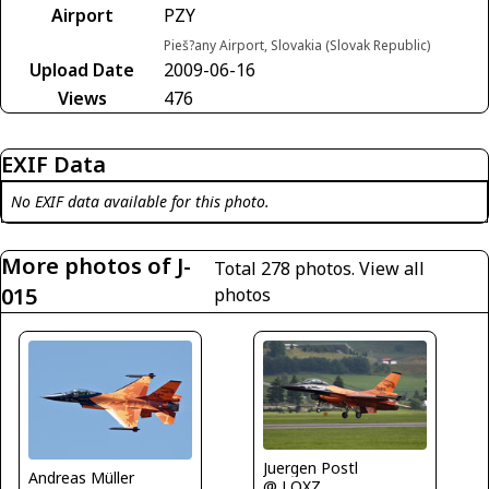
Airport
PZY
Pieš?any Airport, Slovakia (Slovak Republic)
Upload Date
2009-06-16
Views
476
EXIF Data
No EXIF data available for this photo.
More photos of J-
Total 278 photos.
View all
015
photos
Juergen Postl
Andreas Müller
@ LOXZ