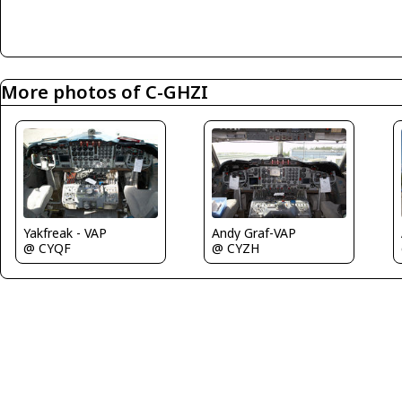
More photos of C-GHZI
Andy Graf-VAP
Yakfreak - VAP
@ CYZH
@ CYQF