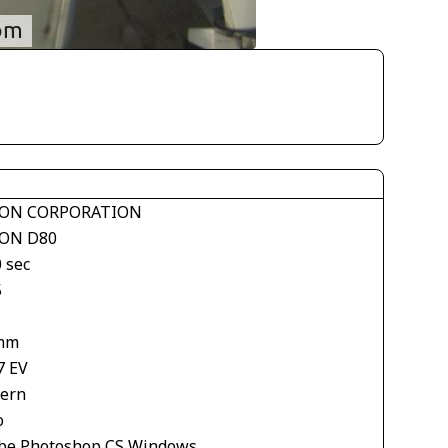
ON CORPORATION
ON D80
 sec
5
mm
7 EV
tern
o
be Photoshop CS Windows