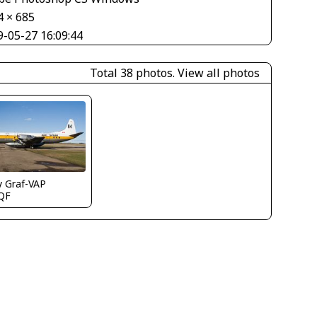
4 × 685
9-05-27 16:09:44
Total 38 photos.
View all photos
y Graf-VAP
QF