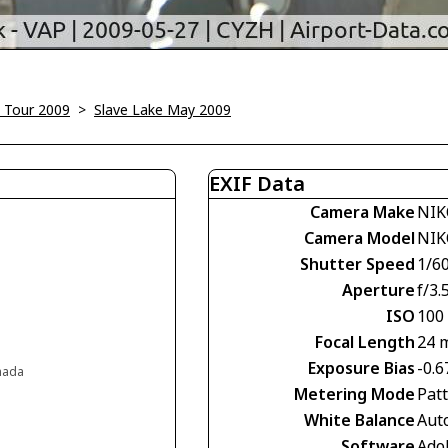
 Tour 2009
>
Slave Lake May 2009
EXIF Data
Camera Make
NIK
Camera Model
NIK
Shutter Speed
1/60
Aperture
f/3.
ISO
100
Focal Length
24 
Exposure Bias
-0.6
anada
Metering Mode
Pat
White Balance
Aut
Software
Ado