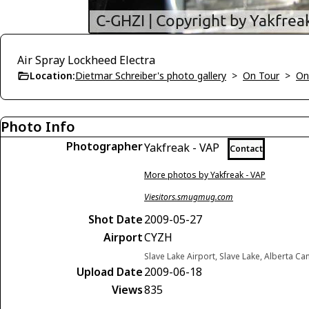
Air Spray Lockheed Electra
Location:
Dietmar Schreiber's photo gallery
>
On Tour
>
On
Photo Info
Photographer
Yakfreak - VAP
Contact
More photos by Yakfreak - VAP
Viesitors.smugmug.com
Shot Date
2009-05-27
Airport
CYZH
Slave Lake Airport, Slave Lake, Alberta C
Upload Date
2009-06-18
Views
835