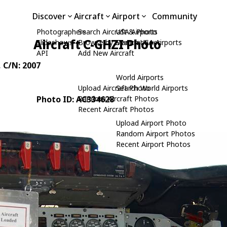
Discover
Aircraft
Airport
Community
Photographers
Search Aircraft & Photo
USA Airports
Aircraft C-GHZI Photo
Slideshows
Browse by Manufacturer
Search USA Airports
API
Add New Aircraft
, C/N: 2007
World Airports
Upload Aircraft Photo
Search World Airports
Photo ID: AC334628
Random Aircraft Photos
Recent Aircraft Photos
Upload Airport Photo
Random Airport Photos
Recent Airport Photos