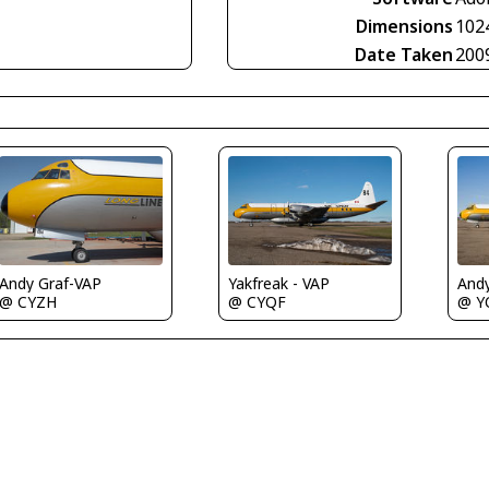
Dimensions
102
Date Taken
200
Andy Graf-VAP
Yakfreak - VAP
And
@ CYZH
@ CYQF
@ Y