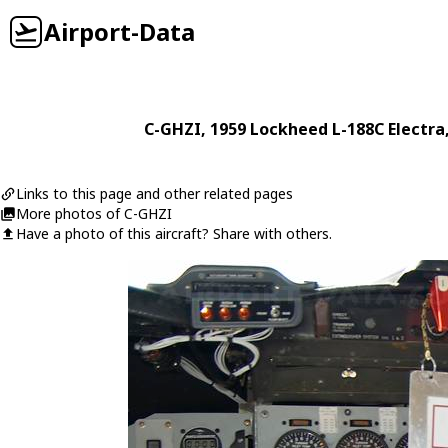
Airport-Data
C-GHZI
, 1959
Lockheed
L-188C Electra
Links to this page and other related pages
More photos of C-GHZI
Have a photo of this aircraft? Share with others.