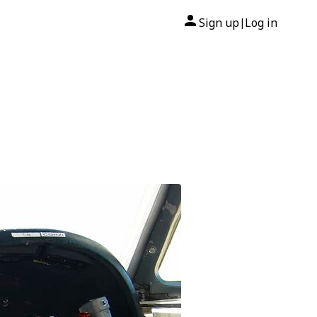
Sign up
Log in
|