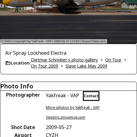
Air Spray Lockheed Electra
Dietmar Schreiber's photo gallery
>
On Tour
>
Location:
On Tour 2009
>
Slave Lake May 2009
Photo Info
Photographer
Yakfreak - VAP
Contact
More photos by Yakfreak - VAP
Viesitors.smugmug.com
Shot Date
2009-05-27
Airport
CYZH