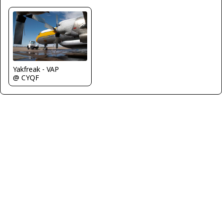
Yakfreak - VAP
@ CYQF