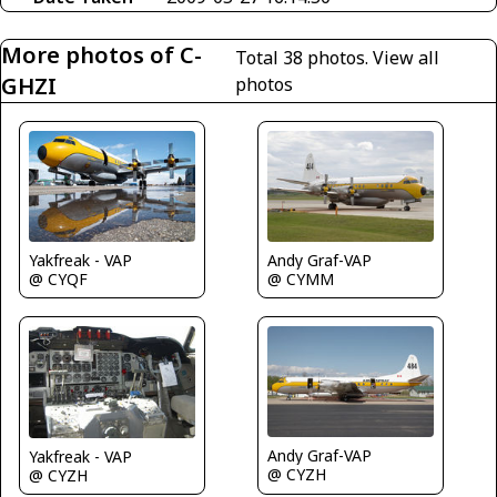
More photos of C-
Total 38 photos.
View all
GHZI
photos
Yakfreak - VAP
Andy Graf-VAP
@ CYQF
@ CYMM
Andy Graf-VAP
Yakfreak - VAP
@ CYZH
@ CYZH