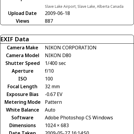
Slave Lake Airport, Slave Lake, Alberta Canada
Upload Date
2009-06-18
Views
887
EXIF Data
Camera Make
NIKON CORPORATION
Camera Model
NIKON D80
Shutter Speed
1/400 sec
Aperture
f/10
ISO
100
Focal Length
32 mm
Exposure Bias
-0.67 EV
Metering Mode
Pattern
White Balance
Auto
Software
Adobe Photoshop CS Windows
Dimensions
1024 × 683
Date Taken
2009-05-27 16:14:50