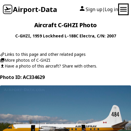
Airport-Data
Sign up
Log in
|
Aircraft C-GHZI Photo
C-GHZI
, 1959
Lockheed
L-188C Electra
, C/N: 2007
Links to this page and other related pages
More photos of C-GHZI
Have a photo of this aircraft? Share with others.
Photo ID: AC334629