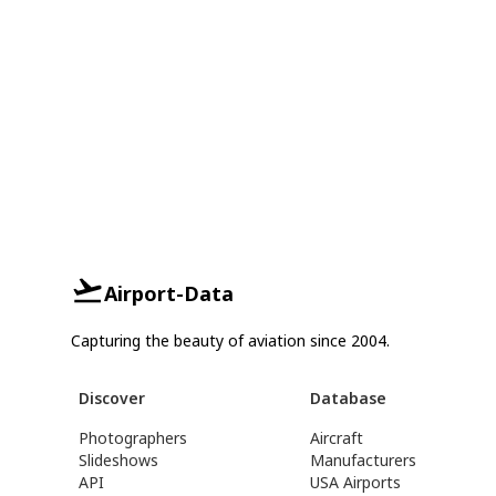
Airport-Data
Capturing the beauty of aviation since 2004.
Discover
Database
Photographers
Aircraft
Slideshows
Manufacturers
API
USA Airports