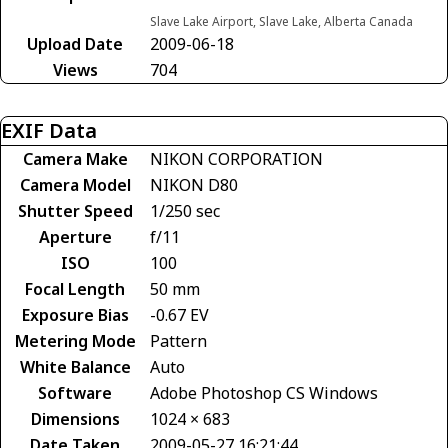
Slave Lake Airport, Slave Lake, Alberta Canada
Upload Date
2009-06-18
Views
704
EXIF Data
Camera Make
NIKON CORPORATION
Camera Model
NIKON D80
Shutter Speed
1/250 sec
Aperture
f/11
ISO
100
Focal Length
50 mm
Exposure Bias
-0.67 EV
Metering Mode
Pattern
White Balance
Auto
Software
Adobe Photoshop CS Windows
Dimensions
1024 × 683
Date Taken
2009-05-27 16:21:44