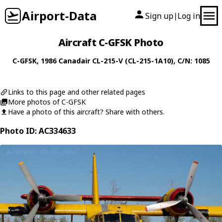
Airport-Data
Sign up
Log in
|
Aircraft C-GFSK Photo
C-GFSK
, 1986
Canadair
CL-215-V (CL-215-1A10)
, C/N: 1085
Links to this page and other related pages
More photos of C-GFSK
Have a photo of this aircraft? Share with others.
Photo ID: AC334633