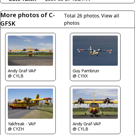
More photos of C-
Total 26 photos.
View all
GFSK
photos
Guy Pambrun
Andy Graf-VAP
@ CYXX
@ CYLB
Yakfreak - VAP
Andy Graf-VAP
@ CYZH
@ CYLB