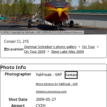
Conair CL 215
Dietmar Schreiber's photo gallery
>
On Tour
>
Location:
On Tour 2009
>
Slave Lake May 2009
Photo Info
Photographer
Yakfreak - VAP
Contact
More photos by Yakfreak - VAP
Viesitors.smugmug.com
Shot Date
2009-05-27
Airport
CYZH