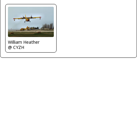
William Heather
@ CYZH