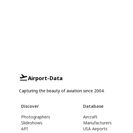
Airport-Data
Capturing the beauty of aviation since 2004.
Discover
Database
Photographers
Aircraft
Slideshows
Manufacturers
API
USA Airports