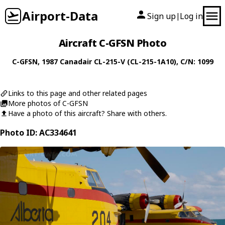
Airport-Data
Sign up
Log in
|
Aircraft C-GFSN Photo
C-GFSN
, 1987
Canadair
CL-215-V (CL-215-1A10)
, C/N: 1099
Links to this page and other related pages
More photos of C-GFSN
Have a photo of this aircraft? Share with others.
Photo ID: AC334641