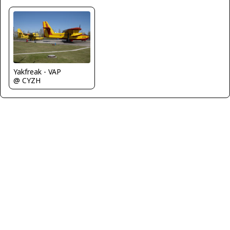
Yakfreak - VAP
@ CYZH