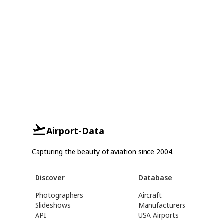
Airport-Data
Capturing the beauty of aviation since 2004.
Discover
Database
Photographers
Aircraft
Slideshows
Manufacturers
API
USA Airports