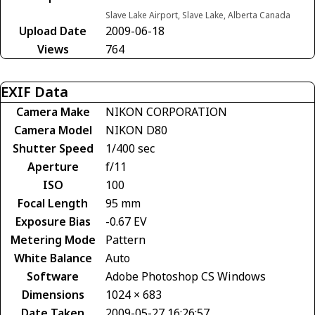
Slave Lake Airport, Slave Lake, Alberta Canada
Upload Date
2009-06-18
Views
764
EXIF Data
Camera Make
NIKON CORPORATION
Camera Model
NIKON D80
Shutter Speed
1/400 sec
Aperture
f/11
ISO
100
Focal Length
95 mm
Exposure Bias
-0.67 EV
Metering Mode
Pattern
White Balance
Auto
Software
Adobe Photoshop CS Windows
Dimensions
1024 × 683
Date Taken
2009-05-27 16:26:57