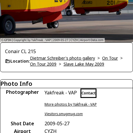
Conair CL 215
Dietmar Schreiber's photo gallery
>
On Tour
>
Location:
On Tour 2009
>
Slave Lake May 2009
Photo Info
Photographer
Yakfreak - VAP
Contact
More photos by Yakfreak - VAP
Viesitors.smugmug.com
Shot Date
2009-05-27
Airport
CYZH