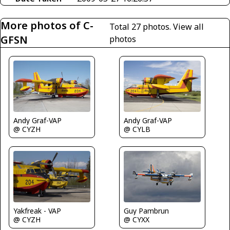
More photos of C-
Total 27 photos.
View all
GFSN
photos
Andy Graf-VAP
Andy Graf-VAP
@ CYZH
@ CYLB
Guy Pambrun
Yakfreak - VAP
@ CYXX
@ CYZH