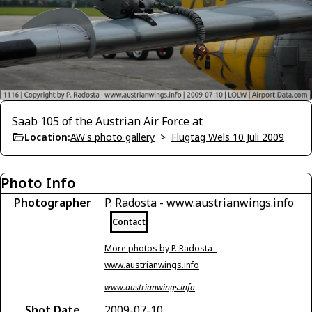
Saab 105 of the Austrian Air Force at
Location:
AW's photo gallery
>
Flugtag Wels 10 Juli 2009
Photo Info
Photographer
P. Radosta - www.austrianwings.info
Contact
More photos by P. Radosta -
www.austrianwings.info
www.austrianwings.info
Shot Date
2009-07-10