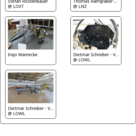
Stefan Rockenbauer
Thomas Ramgraber-VAP
@ LOXT
@ LNZ
Ingo Warnecke
Dietmar Schreiber - VAP
@ LOWL
Dietmar Schreiber - VAP
@ LOWL