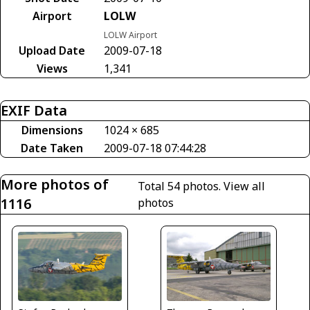
Airport
LOLW
LOLW Airport
Upload Date
2009-07-18
Views
1,341
EXIF Data
Dimensions
1024 × 685
Date Taken
2009-07-18 07:44:28
More photos of
Total 54 photos.
View all
1116
photos