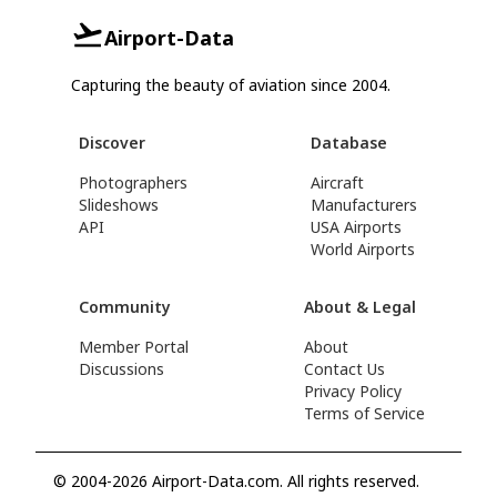
Airport-Data
Capturing the beauty of aviation since 2004.
Discover
Database
Photographers
Aircraft
Slideshows
Manufacturers
API
USA Airports
World Airports
Community
About & Legal
Member Portal
About
Discussions
Contact Us
Privacy Policy
Terms of Service
© 2004-2026 Airport-Data.com. All rights reserved.