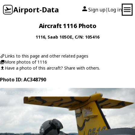
Airport-Data
Sign up
Log in
|
Aircraft 1116 Photo
1116
,
Saab
105OE
, C/N: 105416
Links to this page and other related pages
More photos of 1116
Have a photo of this aircraft? Share with others.
Photo ID: AC348790