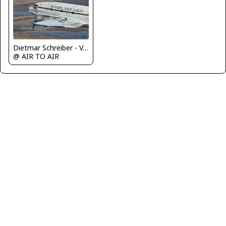
Dietmar Schreiber - VAP
@ AIR TO AIR