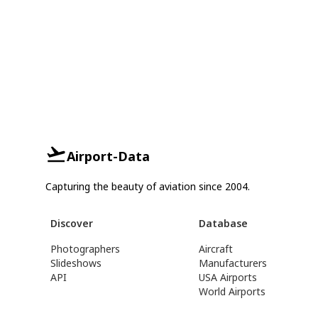
Airport-Data
Capturing the beauty of aviation since 2004.
Discover
Database
Photographers
Aircraft
Slideshows
Manufacturers
API
USA Airports
World Airports