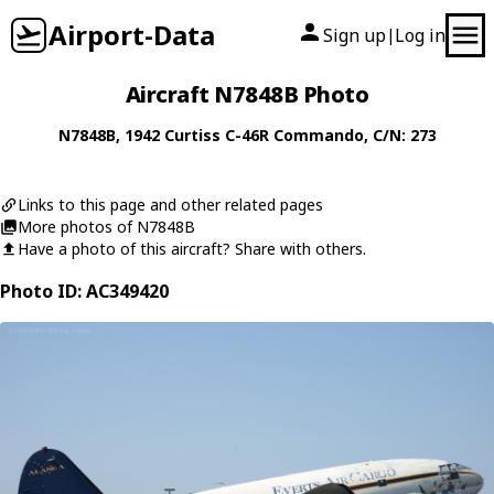
Airport-Data
Sign up
Log in
|
Aircraft N7848B Photo
N7848B
, 1942
Curtiss
C-46R Commando
, C/N: 273
Links to this page and other related pages
More photos of N7848B
Have a photo of this aircraft? Share with others.
Photo ID: AC349420