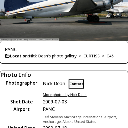
PANC
Location:
Nick Dean's photo gallery
>
CURTISS
>
C46
Photo Info
Photographer
Nick Dean
Contact
More photos by Nick Dean
Shot Date
2009-07-03
Airport
PANC
Ted Stevens Anchorage International Airport,
Anchorage, Alaska United States
Upload Date
2009-07-18