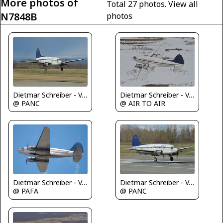
More photos of
Total 27 photos.
View all
N7848B
photos
Dietmar Schreiber - VAP
Dietmar Schreiber - VAP
@ PANC
@ AIR TO AIR
Dietmar Schreiber - VAP
Dietmar Schreiber - VAP
@ PAFA
@ PANC