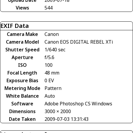
Views
544
EXIF Data
Camera Make
Canon
Camera Model
Canon EOS DIGITAL REBEL XTi
Shutter Speed
1/640 sec
Aperture
f/5.6
ISO
100
Focal Length
48 mm
Exposure Bias
0 EV
Metering Mode
Pattern
White Balance
Auto
Software
Adobe Photoshop CS Windows
Dimensions
3000 × 2000
Date Taken
2009-07-03 13:31:43