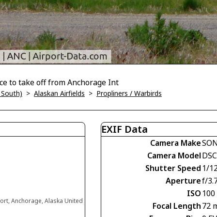
ance to take off from Anchorage Int
 South)
>
Alaskan Airfields
>
Propliners / Warbirds
EXIF Data
Camera Make
SO
Camera Model
DSC
Shutter Speed
1/1
Aperture
f/3.
ISO
100
ort, Anchorage, Alaska United
Focal Length
72 