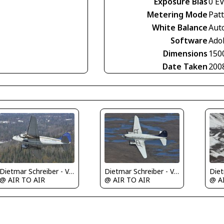
Exposure Bias
0 E
Metering Mode
Pat
White Balance
Aut
Software
Ado
Dimensions
150
Date Taken
200
Dietmar Schreiber - VAP
Dietmar Schreiber - VAP
@ AIR TO AIR
@ AIR TO AIR
@ A