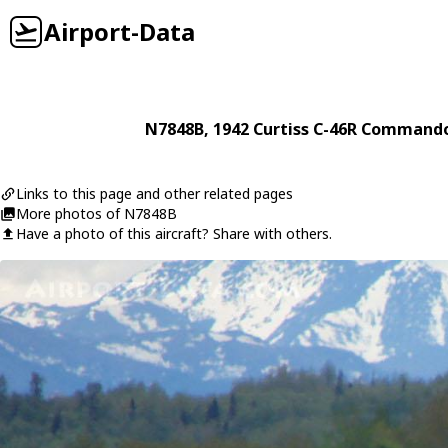
Airport-Data
N7848B
, 1942
Curtiss
C-46R Command
Links to this page and other related pages
More photos of N7848B
Have a photo of this aircraft? Share with others.