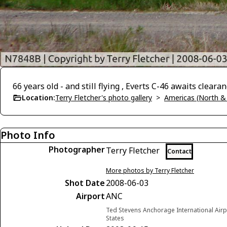
66 years old - and still flying , Everts C-46 awaits clear
Location:
Terry Fletcher's photo gallery
>
Americas (North &
Photo Info
Photographer
Terry Fletcher
Contact
More photos by Terry Fletcher
Shot Date
2008-06-03
Airport
ANC
Ted Stevens Anchorage International Airp
States