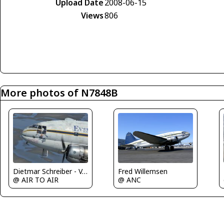
Upload Date
2008-06-15
Views
806
More photos of N7848B
Dietmar Schreiber - VAP
Fred Willemsen
@ AIR TO AIR
@ ANC