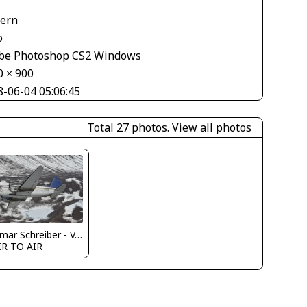
V
tern
o
be Photoshop CS2 Windows
0 × 900
8-06-04 05:06:45
Total 27 photos.
View all photos
Dietmar Schreiber - VAP
IR TO AIR