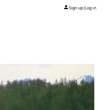
Sign up
Log in
|