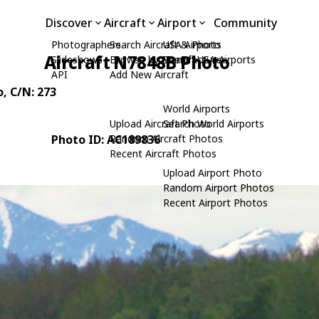
Discover
Aircraft
Airport
Community
Photographers
Search Aircraft & Photo
USA Airports
Aircraft N7848B Photo
Slideshows
Browse by Manufacturer
Search USA Airports
API
Add New Aircraft
o
, C/N: 273
World Airports
Upload Aircraft Photo
Search World Airports
Photo ID: AC189836
Random Aircraft Photos
Recent Aircraft Photos
Upload Airport Photo
Random Airport Photos
Recent Airport Photos