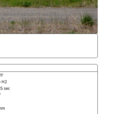
NY
-H2
25 sec
7
mm