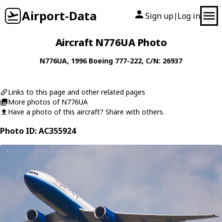
Airport-Data
Sign up
Log in
|
Aircraft N776UA Photo
N776UA
, 1996
Boeing
777-222
, C/N: 26937
Links to this page and other related pages
More photos of N776UA
Have a photo of this aircraft? Share with others.
Photo ID: AC355924