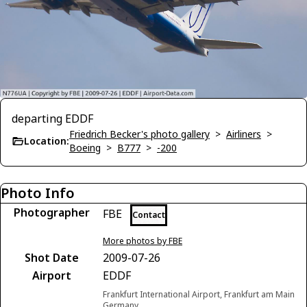
departing EDDF
Friedrich Becker's photo gallery
>
Airliners
>
Location:
Boeing
>
B777
>
-200
Photo Info
Photographer
FBE
Contact
More photos by FBE
Shot Date
2009-07-26
Airport
EDDF
Frankfurt International Airport, Frankfurt am Main
Germany