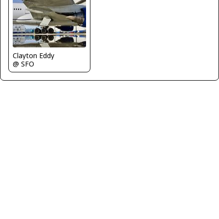
Clayton Eddy
@ SFO