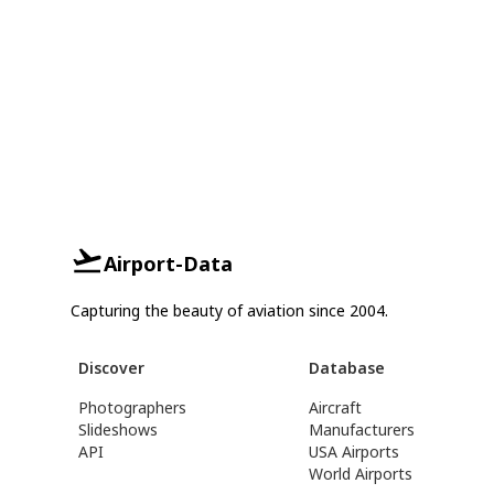
Airport-Data
Capturing the beauty of aviation since 2004.
Discover
Database
Photographers
Aircraft
Slideshows
Manufacturers
API
USA Airports
World Airports