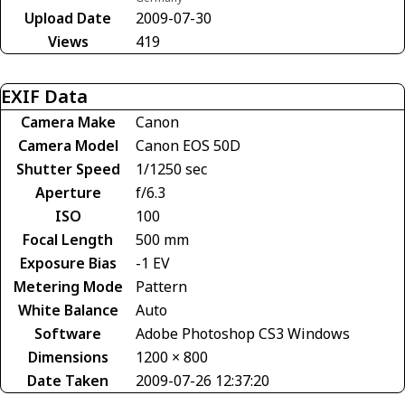
Upload Date
2009-07-30
Views
419
EXIF Data
Camera Make
Canon
Camera Model
Canon EOS 50D
Shutter Speed
1/1250 sec
Aperture
f/6.3
ISO
100
Focal Length
500 mm
Exposure Bias
-1 EV
Metering Mode
Pattern
White Balance
Auto
Software
Adobe Photoshop CS3 Windows
Dimensions
1200 × 800
Date Taken
2009-07-26 12:37:20