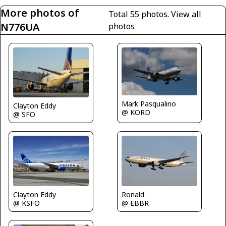
More photos of
Total 55 photos.
View all
N776UA
photos
Mark Pasqualino
Clayton Eddy
@ KORD
@ SFO
Clayton Eddy
Ronald
@ KSFO
@ EBBR