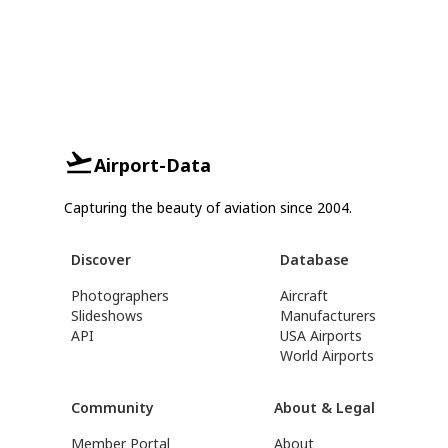
Airport-Data
Capturing the beauty of aviation since 2004.
Discover
Database
Photographers
Aircraft
Slideshows
Manufacturers
API
USA Airports
World Airports
Community
About & Legal
Member Portal
About