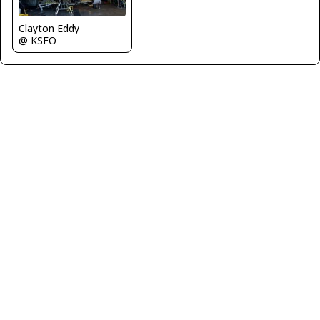
Clayton Eddy
@ KSFO