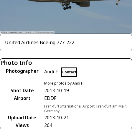
United Airlines Boeing 777-222
Photo Info
Photographer
Andi F
Contact
More photos by Andi F
Shot Date
2013-10-19
Airport
EDDF
Frankfurt International Airport, Frankfurt am Main
Germany
Upload Date
2013-10-21
Views
264