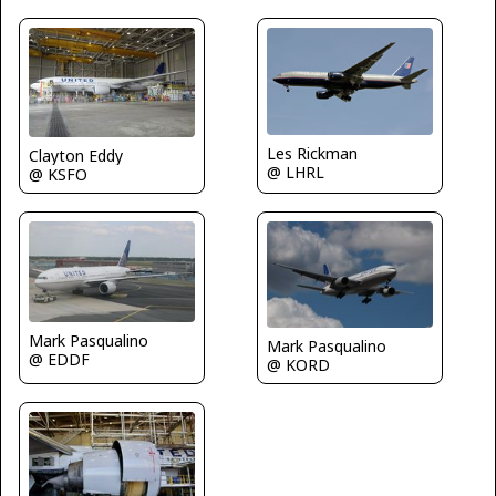
Les Rickman
Clayton Eddy
@ LHRL
@ KSFO
Mark Pasqualino
Mark Pasqualino
@ EDDF
@ KORD