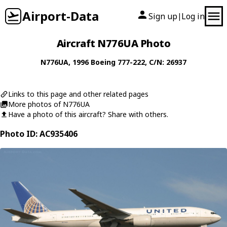
Airport-Data
Sign up
Log in
|
Aircraft N776UA Photo
N776UA
, 1996
Boeing
777-222
, C/N: 26937
Links to this page and other related pages
More photos of N776UA
Have a photo of this aircraft? Share with others.
Photo ID: AC935406