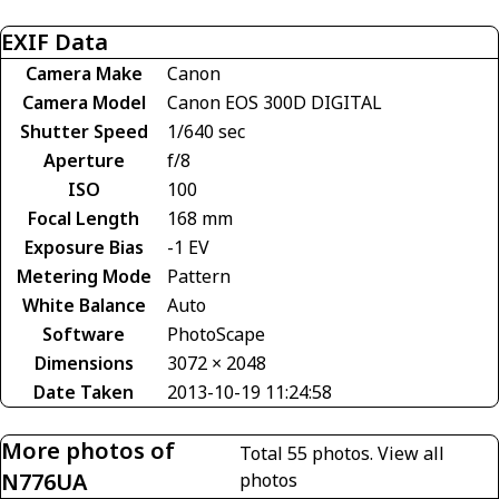
EXIF Data
Camera Make
Canon
Camera Model
Canon EOS 300D DIGITAL
Shutter Speed
1/640 sec
Aperture
f/8
ISO
100
Focal Length
168 mm
Exposure Bias
-1 EV
Metering Mode
Pattern
White Balance
Auto
Software
PhotoScape
Dimensions
3072 × 2048
Date Taken
2013-10-19 11:24:58
More photos of
Total 55 photos.
View all
N776UA
photos