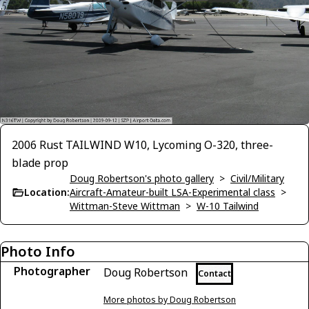
2006 Rust TAILWIND W10, Lycoming O-320, three-
blade prop
Doug Robertson's photo gallery
>
Civil/Military
Location:
Aircraft-Amateur-built LSA-Experimental class
>
Wittman-Steve Wittman
>
W-10 Tailwind
Photo Info
Photographer
Doug Robertson
Contact
More photos by Doug Robertson