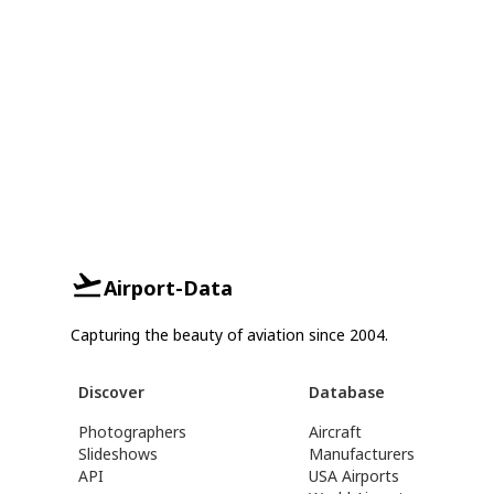
Airport-Data
Capturing the beauty of aviation since 2004.
Discover
Database
Photographers
Aircraft
Slideshows
Manufacturers
API
USA Airports