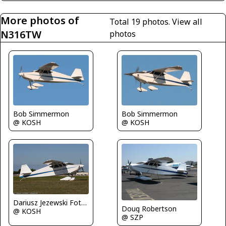
More photos of
Total 19 photos.
View all
N316TW
photos
Bob Simmermon
Bob Simmermon
@ KOSH
@ KOSH
Dariusz Jezewski FotoDJ.com
Doug Robertson
@ KOSH
@ SZP