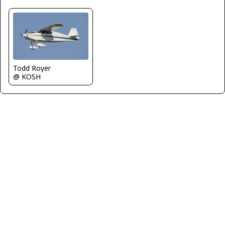
Todd Royer
@ KOSH