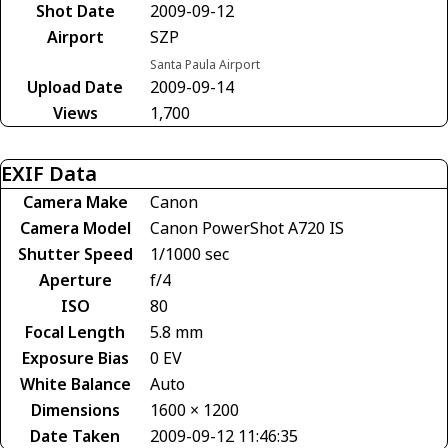
Shot Date
2009-09-12
Airport
SZP
Santa Paula Airport
Upload Date
2009-09-14
Views
1,700
EXIF Data
Camera Make
Canon
Camera Model
Canon PowerShot A720 IS
Shutter Speed
1/1000 sec
Aperture
f/4
ISO
80
Focal Length
5.8 mm
Exposure Bias
0 EV
White Balance
Auto
Dimensions
1600 × 1200
Date Taken
2009-09-12 11:46:35