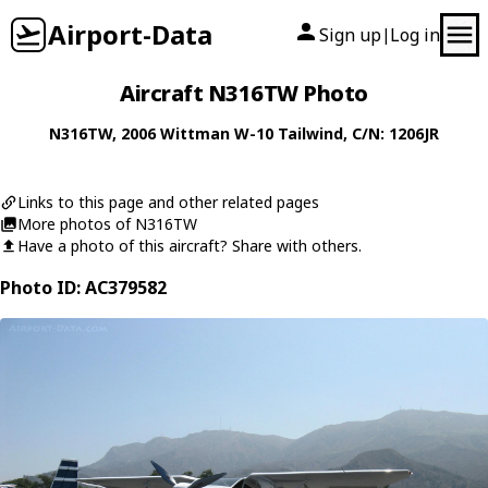
Airport-Data
Sign up
Log in
|
Aircraft N316TW Photo
N316TW
, 2006
Wittman
W-10 Tailwind
, C/N: 1206JR
Links to this page and other related pages
More photos of N316TW
Have a photo of this aircraft? Share with others.
Photo ID: AC379582